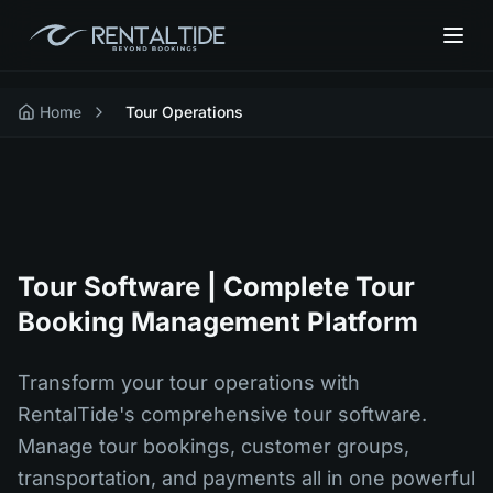
Home
Tour Operations
Tour Software | Complete Tour
Booking Management Platform
Transform your tour operations with
RentalTide's comprehensive tour software.
Manage tour bookings, customer groups,
transportation, and payments all in one powerful