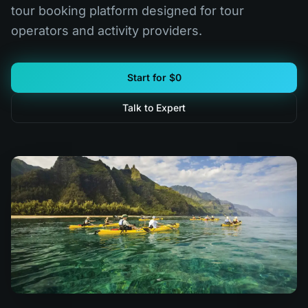
tour booking platform designed for tour
operators and activity providers.
Start for $0
Talk to Expert