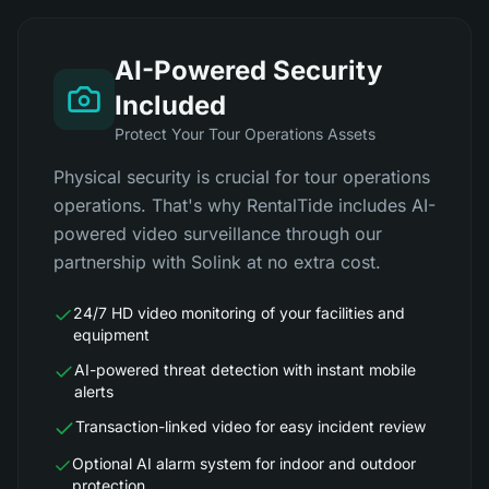
AI-Powered Security
Included
Protect Your Tour Operations Assets
Physical security is crucial for tour operations
operations. That's why RentalTide includes AI-
powered video surveillance through our
partnership with Solink at no extra cost.
24/7 HD video monitoring of your facilities and
equipment
AI-powered threat detection with instant mobile
alerts
Transaction-linked video for easy incident review
Optional AI alarm system for indoor and outdoor
protection