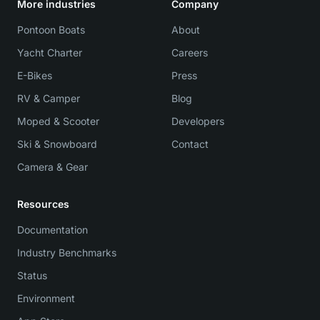
More industries
Company
Pontoon Boats
About
Yacht Charter
Careers
E-Bikes
Press
RV & Camper
Blog
Moped & Scooter
Developers
Ski & Snowboard
Contact
Camera & Gear
Resources
Documentation
Industry Benchmarks
Status
Environment