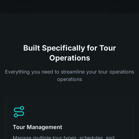
Built Specifically for Tour
Operations
Everything you need to streamline your tour operations
operations
Tour Management
Manage multiple tour types, schedules, and