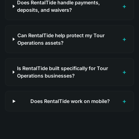
Does RentalTide handle payments,
+
deposits, and waivers?
Can RentalTide help protect my Tour
+
Operations assets?
Is RentalTide built specifically for Tour
+
Operations businesses?
+
Does RentalTide work on mobile?