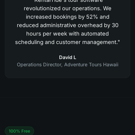
revolutionized our operations. We
increased bookings by 52% and
reduced administrative overhead by 30
hours per week with automated
scheduling and customer management.
"
David L
Operations Director
,
Adventure Tours Hawaii
100% Free