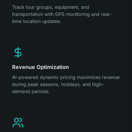
Track tour groups, equipment, and
transportation with GPS monitoring and real-
time location updates.
Revenue Optimization
AI-powered dynamic pricing maximizes revenue
during peak seasons, holidays, and high-
demand periods.