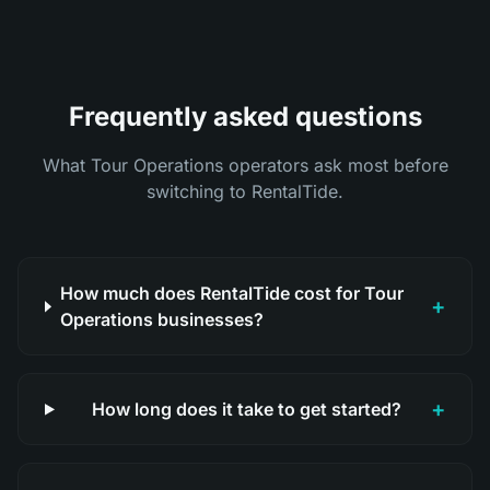
Frequently asked questions
What Tour Operations operators ask most before
switching to RentalTide.
How much does RentalTide cost for Tour
+
Operations businesses?
+
How long does it take to get started?