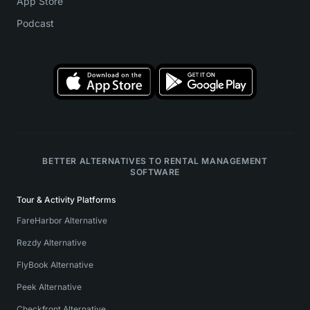
App Store
Podcast
BETTER ALTERNATIVES TO RENTAL MANAGEMENT
SOFTWARE
Tour & Activity Platforms
FareHarbor Alternative
Rezdy Alternative
FlyBook Alternative
Peek Alternative
Checkfront Alternative