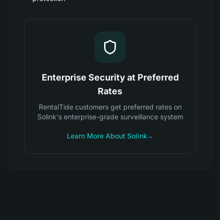
Enterprise Security at Preferred
Rates
RentalTide customers get preferred rates on
Solink's enterprise-grade surveillance system
Learn More About Solink
→