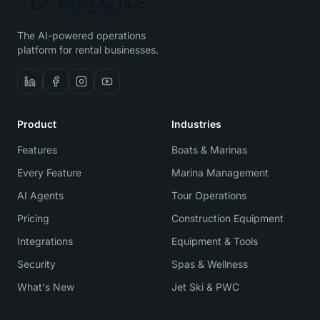
The AI-powered operations
platform for rental businesses.
Product
Industries
Features
Boats & Marinas
Every Feature
Marina Management
AI Agents
Tour Operations
Pricing
Construction Equipment
Integrations
Equipment & Tools
Security
Spas & Wellness
What's New
Jet Ski & PWC