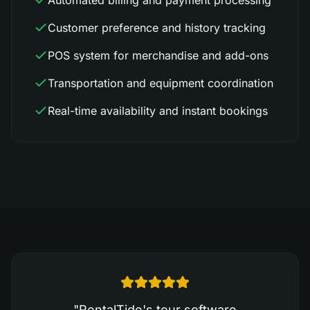
Automated billing and payment processing
Customer preference and history tracking
POS system for merchandise and add-ons
Transportation and equipment coordination
Real-time availability and instant bookings
"
RentalTide's tour software