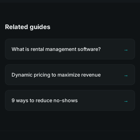
Related guides
What is rental management software?
→
Dynamic pricing to maximize revenue
→
9 ways to reduce no-shows
→