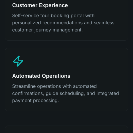
Customer Experience
Self-service tour booking portal with
personalized recommendations and seamless
customer journey management.
Automated Operations
Streamline operations with automated
confirmations, guide scheduling, and integrated
payment processing.