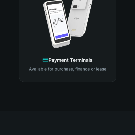
Payment Terminals
Available for purchase, finance or lease