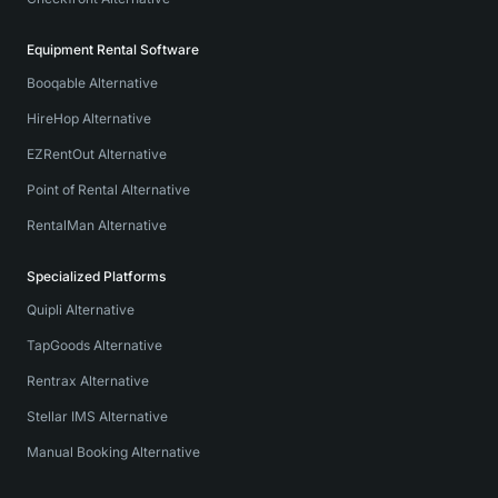
Equipment Rental Software
Booqable Alternative
HireHop Alternative
EZRentOut Alternative
Point of Rental Alternative
RentalMan Alternative
Specialized Platforms
Quipli Alternative
TapGoods Alternative
Rentrax Alternative
Stellar IMS Alternative
Manual Booking Alternative