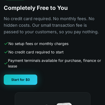
Completely Free to You
No credit card required. No monthly fees. No
hidden costs. Our small transaction fee is
passed to your customers, so you pay nothing.
No setup fees or monthly charges
No credit card required to start
Payment terminals available for purchase, finance or
lease
Start for $0