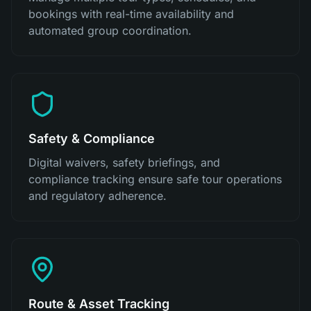
bookings with real-time availability and
automated group coordination.
Safety & Compliance
Digital waivers, safety briefings, and
compliance tracking ensure safe tour operations
and regulatory adherence.
Route & Asset Tracking