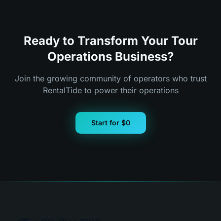
Ready to Transform Your Tour
Operations Business?
Join the growing community of operators who trust
RentalTide to power their operations
Start for $0