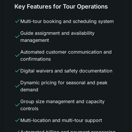
Key Features for Tour Operations
Multi-tour booking and scheduling system
Guide assignment and availability
management
Automated customer communication and
confirmations
Digital waivers and safety documentation
Dynamic pricing for seasonal and peak
demand
Group size management and capacity
controls
Multi-location and multi-tour support