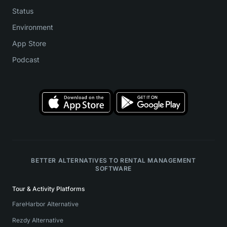
Status
Environment
App Store
Podcast
BETTER ALTERNATIVES TO RENTAL MANAGEMENT
SOFTWARE
Tour & Activity Platforms
FareHarbor Alternative
Rezdy Alternative