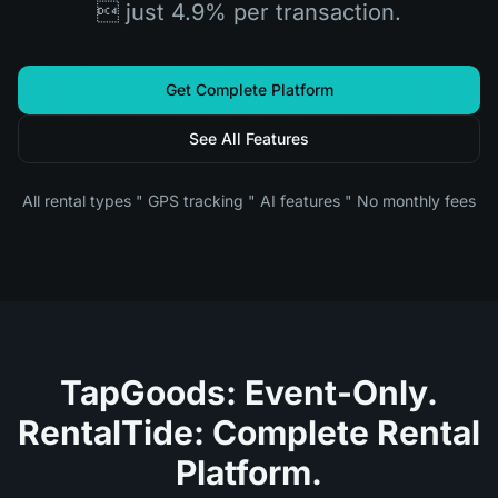
 just 4.9% per transaction.
Get Complete Platform
See All Features
All rental types " GPS tracking " AI features " No monthly fees
TapGoods: Event-Only.
RentalTide: Complete Rental
Platform.