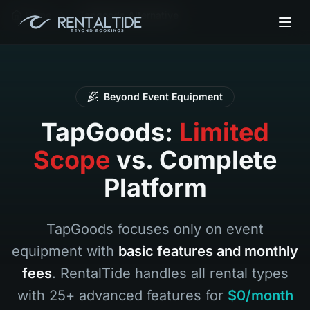
Home
Tapgoods Alternative
Beyond Event Equipment
TapGoods:
Limited
Scope
vs. Complete
Platform
TapGoods focuses only on event
equipment with
basic features and monthly
fees
. RentalTide handles all rental types
with 25+ advanced features for
$0/month