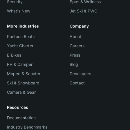
Security
Spas & Wellness
What's New
Jet Ski & PWC
More industries
Company
Pontoon Boats
About
Yacht Charter
Careers
E-Bikes
Press
RV & Camper
Blog
Moped & Scooter
Developers
Ski & Snowboard
Contact
Camera & Gear
Resources
Documentation
Industry Benchmarks