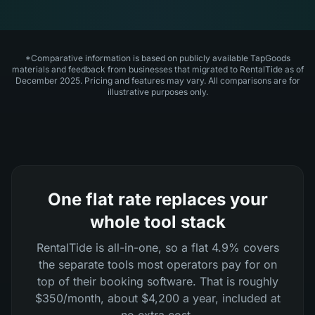
*Comparative information is based on publicly available TapGoods
materials and feedback from businesses that migrated to RentalTide as of
December 2025. Pricing and features may vary. All comparisons are for
illustrative purposes only.
One flat rate replaces your
whole tool stack
RentalTide is all-in-one, so a flat 4.9% covers
the separate tools most operators pay for on
top of their booking software. That is roughly
$350/month, about $4,200 a year, included at