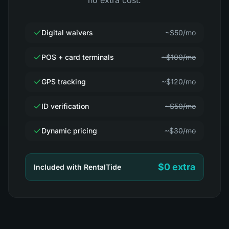
no extra cost.
Digital waivers
~$50/mo
POS + card terminals
~$100/mo
GPS tracking
~$120/mo
ID verification
~$50/mo
Dynamic pricing
~$30/mo
$0 extra
Included with RentalTide