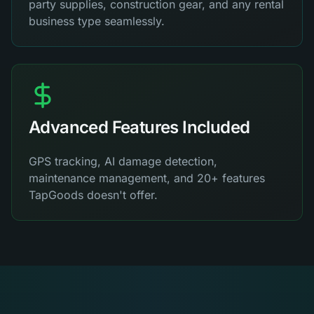
party supplies, construction gear, and any rental
business type seamlessly.
Advanced Features Included
GPS tracking, AI damage detection,
maintenance management, and 20+ features
TapGoods doesn't offer.