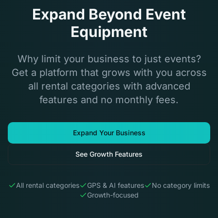
Expand Beyond Event
Equipment
Why limit your business to just events?
Get a platform that grows with you across
all rental categories with advanced
features and no monthly fees.
Expand Your Business
See Growth Features
All rental categories
GPS & AI features
No category limits
Growth-focused