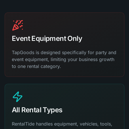
Event Equipment Only
TapGoods is designed specifically for party and
event equipment, limiting your business growth
to one rental category.
All Rental Types
RentalTide handles equipment, vehicles, tools,