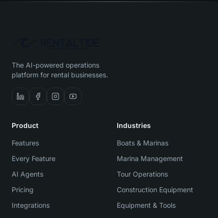
The AI-powered operations
platform for rental businesses.
Product
Industries
Features
Boats & Marinas
Every Feature
Marina Management
AI Agents
Tour Operations
Pricing
Construction Equipment
Integrations
Equipment & Tools