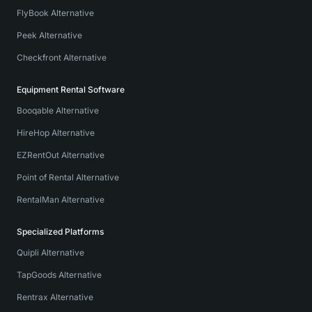
FlyBook Alternative
Peek Alternative
Checkfront Alternative
Equipment Rental Software
Booqable Alternative
HireHop Alternative
EZRentOut Alternative
Point of Rental Alternative
RentalMan Alternative
Specialized Platforms
Quipli Alternative
TapGoods Alternative
Rentrax Alternative