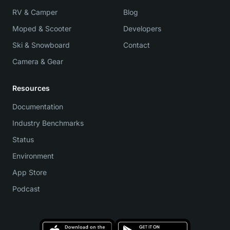
RV & Camper
Blog
Moped & Scooter
Developers
Ski & Snowboard
Contact
Camera & Gear
Resources
Documentation
Industry Benchmarks
Status
Environment
App Store
Podcast