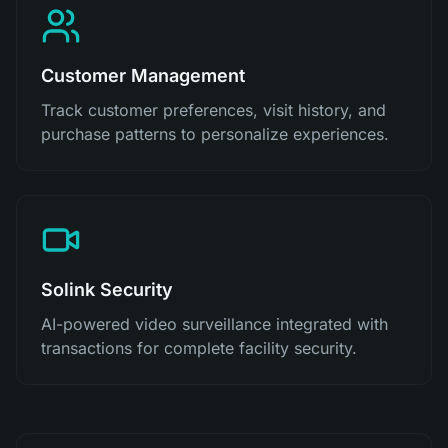
Customer Management
Track customer preferences, visit history, and
purchase patterns to personalize experiences.
Solink Security
AI-powered video surveillance integrated with
transactions for complete facility security.