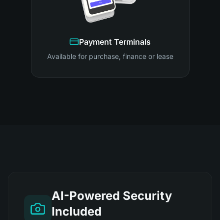
Payment Terminals
Available for purchase, finance or lease
AI-Powered Security
Included