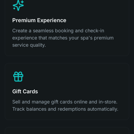
Premium Experience
Create a seamless booking and check-in
experience that matches your spa's premium
service quality.
Gift Cards
Sell and manage gift cards online and in-store.
Track balances and redemptions automatically.