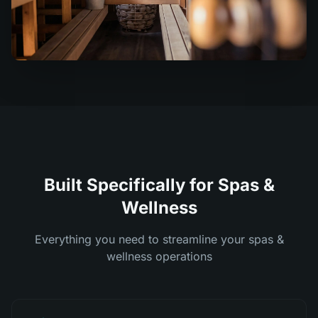
Built Specifically for Spas &
Wellness
Everything you need to streamline your spas &
wellness operations