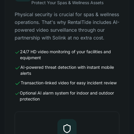
Protect Your Spas & Wellness Assets
Physical security is crucial for spas & wellness
operations. That's why RentalTide includes AI-
powered video surveillance through our
partnership with Solink at no extra cost.
24/7 HD video monitoring of your facilities and
equipment
AI-powered threat detection with instant mobile
alerts
Transaction-linked video for easy incident review
Optional AI alarm system for indoor and outdoor
protection