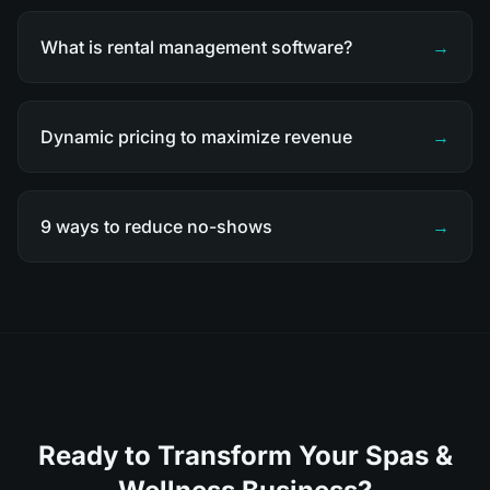
What is rental management software?
→
Dynamic pricing to maximize revenue
→
9 ways to reduce no-shows
→
Ready to Transform Your Spas &