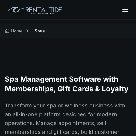
Home
Spas
Spa Management Software with
Memberships, Gift Cards & Loyalty
Transform your spa or wellness business with
an all-in-one platform designed for modern
operations. Manage appointments, sell
memberships and gift cards, build customer