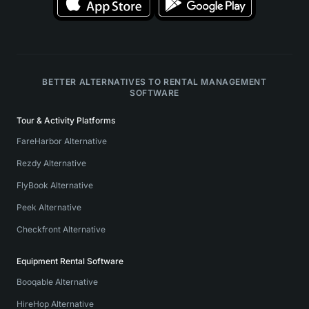
BETTER ALTERNATIVES TO RENTAL MANAGEMENT
SOFTWARE
Tour & Activity Platforms
FareHarbor Alternative
Rezdy Alternative
FlyBook Alternative
Peek Alternative
Checkfront Alternative
Equipment Rental Software
Booqable Alternative
HireHop Alternative