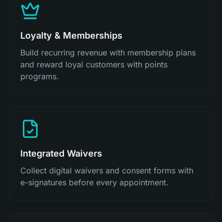
Loyalty & Memberships
Build recurring revenue with membership plans
and reward loyal customers with points
programs.
Integrated Waivers
Collect digital waivers and consent forms with
e-signatures before every appointment.