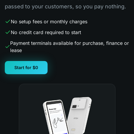
passed to your customers, so you pay nothing.
No setup fees or monthly charges
No credit card required to start
Payment terminals available for purchase, finance or
lease
Start for $0