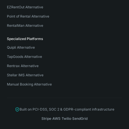
EZRentOut Alternative
Point of Rental Alternative
RentalMan Alternative
Specialized Platforms
Quipli Alternative
TapGoods Alternative
Rentrax Alternative
Stellar IMS Alternative
Manual Booking Alternative
Built on PCI-DSS, SOC 2 & GDPR-compliant infrastructure
Stripe
·
AWS
·
Twilio
·
SendGrid