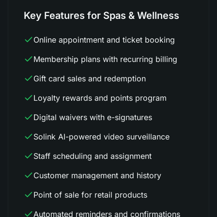
Key Features for Spas & Wellness
Online appointment and ticket booking
Membership plans with recurring billing
Gift card sales and redemption
Loyalty rewards and points program
Digital waivers with e-signatures
Solink AI-powered video surveillance
Staff scheduling and assignment
Customer management and history
Point of sale for retail products
Automated reminders and confirmations