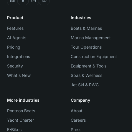
Product
Industries
Features
Boats & Marinas
AI Agents
Marina Management
Pricing
Tour Operations
Integrations
Construction Equipment
Security
Equipment & Tools
What's New
Spas & Wellness
Jet Ski & PWC
More industries
Company
Pontoon Boats
About
Yacht Charter
Careers
E-Bikes
Press