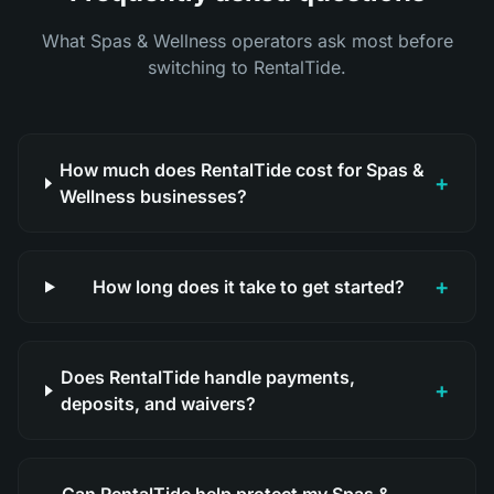
What Spas & Wellness operators ask most before
switching to RentalTide.
How much does RentalTide cost for Spas &
+
Wellness businesses?
+
How long does it take to get started?
Does RentalTide handle payments,
+
deposits, and waivers?