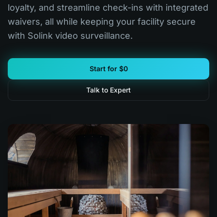
loyalty, and streamline check-ins with integrated
waivers, all while keeping your facility secure
with Solink video surveillance.
Start for $0
Talk to Expert