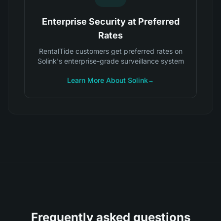
Enterprise Security at Preferred
Rates
RentalTide customers get preferred rates on
Solink's enterprise-grade surveillance system
Learn More About Solink
→
Frequently asked questions