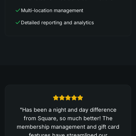
Multi-location management
Detailed reporting and analytics
"
Has been a night and day difference
from Square, so much better! The
membership management and gift card
features have streamlined our