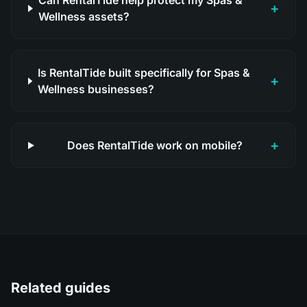
Can RentalTide help protect my Spas &
+
Wellness assets?
Is RentalTide built specifically for Spas &
+
Wellness businesses?
+
Does RentalTide work on mobile?
Related guides