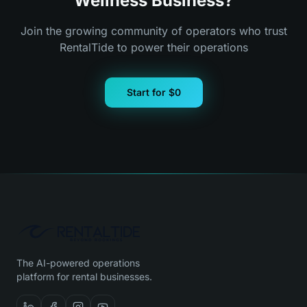
Wellness Business?
Join the growing community of operators who trust
RentalTide to power their operations
Start for $0
The AI-powered operations
platform for rental businesses.