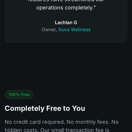
operations completely.
"
Lachlan G
Owner
,
Kuva Wellness
100% Free
Completely Free to You
No credit card required. No monthly fees. No
hidden costs. Our small transaction fee is