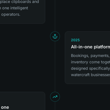
eplace clipboards and
 one intelligent
l operators.
2025
All-in-one platfo
Bookings, payments, 
inventory come toget
designed specificall
watercraft businesse
 one