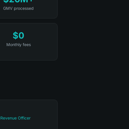
GMV processed
$0
Monthly fees
 Revenue Officer