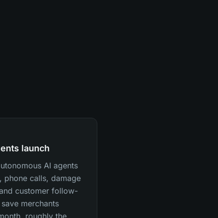
ents launch
 autonomous AI agents
, phone calls, damage
, and customer follow-
 save merchants
month, roughly the