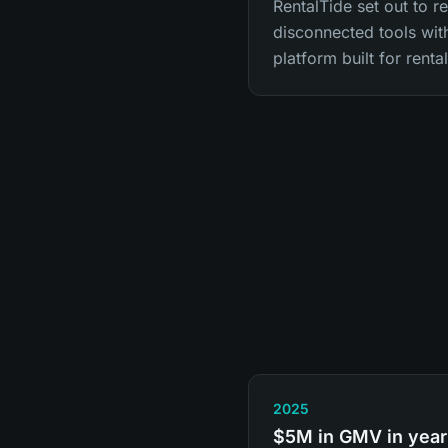
RentalTide set out to r
disconnected tools with
platform built for renta
2025
$5M in GMV in year