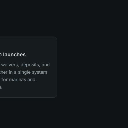
rm launches
waivers, deposits, and
her in a single system
y for marinas and
s.