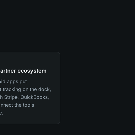
partner ecosystem
oid apps put
t tracking on the dock,
th Stripe, QuickBooks,
nnect the tools
e.