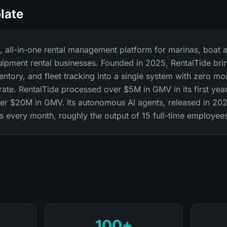
late
st, all-in-one rental management platform for marinas, boat a
uipment rental businesses. Founded in 2025, RentalTide bri
ntory, and fleet tracking into a single system with zero mo
 rate. RentalTide processed over $5M in GMV in its first ye
over $20M in GMV. Its autonomous AI agents, released in 20
every month, roughly the output of 15 full-time employee
100+