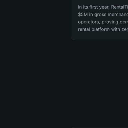
In its first year, Renta
$5M in gross merchandi
operators, proving dem
rental platform with ze