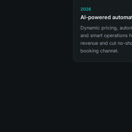
2026
AI-powered automa
Dynamic pricing, auto
and smart operations he
revenue and cut no-sh
booking channel.