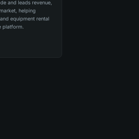
ide and leads revenue,
market, helping
 and equipment rental
 platform.