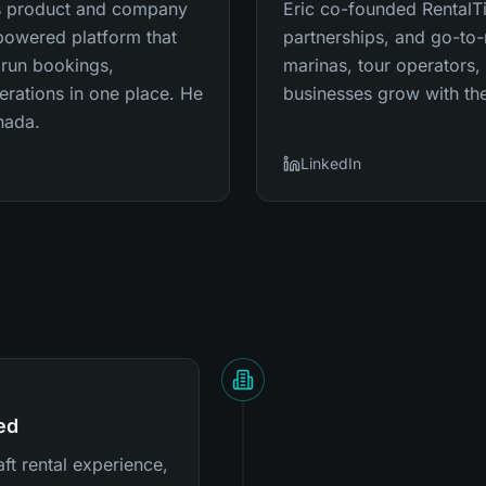
's product and company
Eric co-founded RentalT
-powered platform that
partnerships, and go-to-
 run bookings,
marinas, tour operators,
erations in one place. He
businesses grow with the
nada.
LinkedIn
ed
ft rental experience,