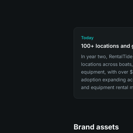
Today
100+ locations and
In year two, RentalTide
locations across boats,
equipment, with over
adoption expanding acr
and equipment rental m
Brand assets