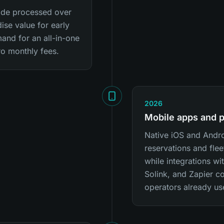
lTide processed over
se value for early
and for an all-in-one
ro monthly fees.
2026
Mobile apps and 
Native iOS and Andr
reservations and flee
while integrations wi
Solink, and Zapier co
operators already us