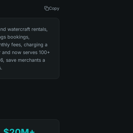
Copy
nd watercraft rentals,
ngs bookings,
nthly fees, charging a
ar and now serves 100+
26, save merchants a
s.
$20M+