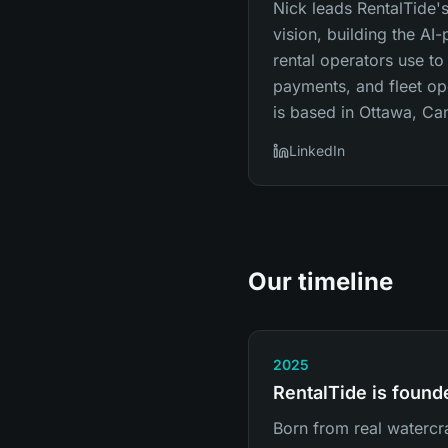
Nick leads RentalTide
vision, building the AI
rental operators use to
payments, and fleet op
is based in Ottawa, Ca
LinkedIn
Our timeline
2025
RentalTide is found
Born from real watercra