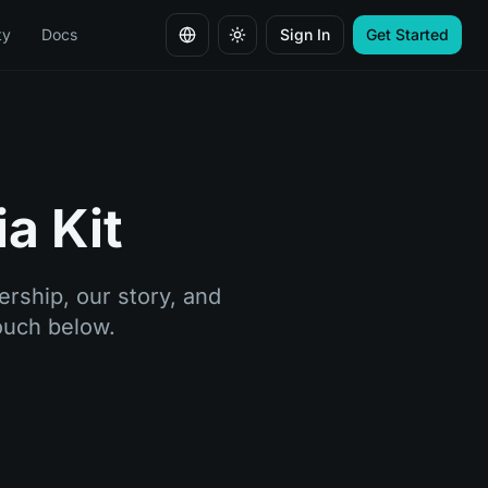
ty
Docs
Sign In
Get Started
Change language
a Kit
rship, our story, and
touch below.