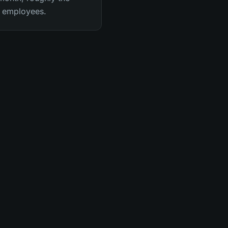
me employees.