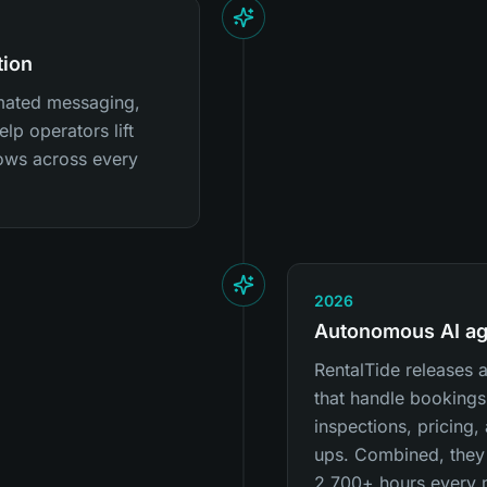
tion
mated messaging,
lp operators lift
ows across every
2026
Autonomous AI ag
RentalTide releases
that handle bookings
inspections, pricing
ups. Combined, they
2,700+ hours every 