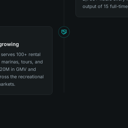
output of 15 full-ti
 growing
 serves 100+ rental
 marinas, tours, and
 $20M in GMV and
oss the recreational
arkets.