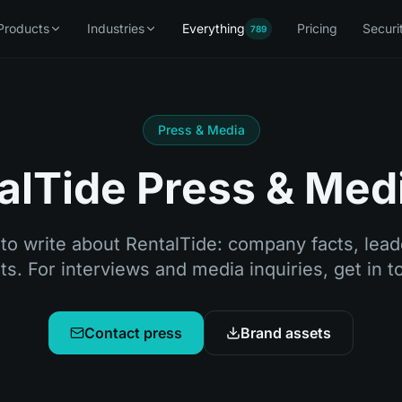
Products
Industries
Everything
Pricing
Securi
789
Press & Media
alTide Press & Medi
to write about RentalTide: company facts, leade
s. For interviews and media inquiries, get in 
Contact press
Brand assets