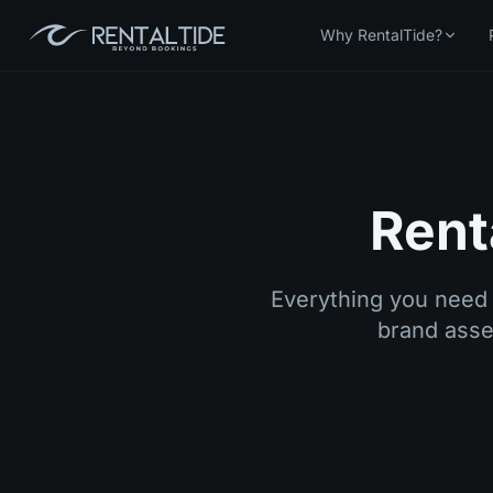
Why RentalTide?
Rent
Everything you need 
brand asset