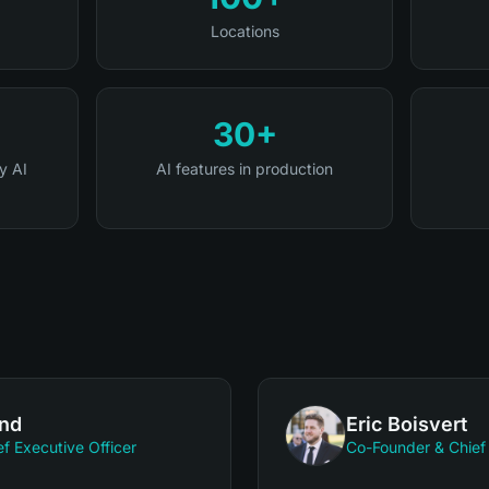
Locations
30+
y AI
AI features in production
and
Eric Boisvert
f Executive Officer
Co-Founder & Chief