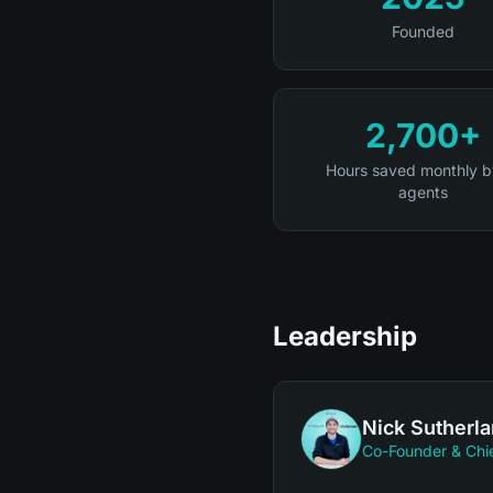
Founded
2,700+
Hours saved monthly b
agents
Leadership
Nick Sutherl
Co-Founder & Chie