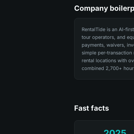
Company boilerp
RentalTide is an AI-fir
tour operators, and eq
payments, waivers, inve
simple per-transaction
rental locations with 
combined 2,700+ hours 
Fast facts
2025