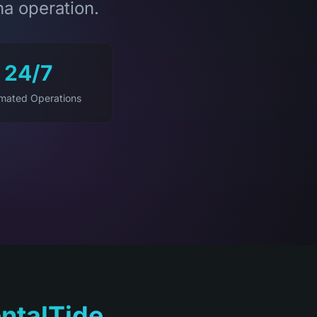
na operation.
24/7
mated Operations
ntalTide