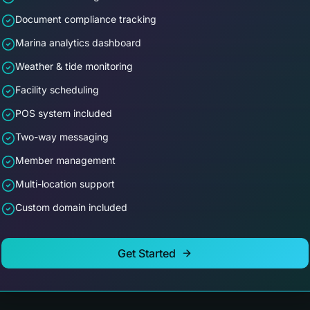
Document compliance tracking
Marina analytics dashboard
Weather & tide monitoring
Facility scheduling
POS system included
Two-way messaging
Member management
Multi-location support
Custom domain included
Get Started