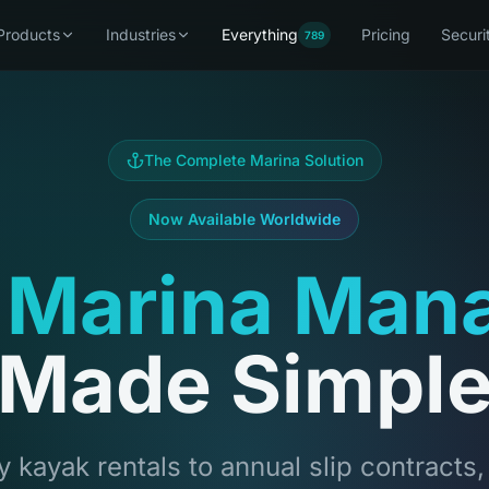
Products
Industries
Everything
Pricing
Securi
789
The Complete Marina Solution
Now Available Worldwide
 Marina Man
Made Simpl
 kayak rentals to annual slip contracts