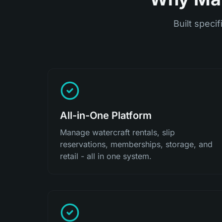
Built specif
All-in-One Platform
Manage watercraft rentals, slip
reservations, memberships, storage, and
retail - all in one system.