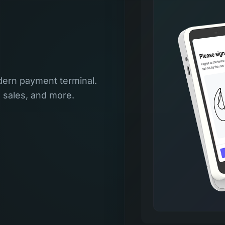
ern payment terminal.
l sales, and more.