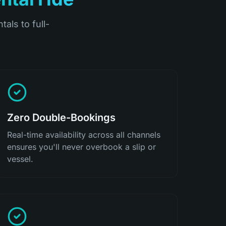
tals to full-
Zero Double-Bookings
Real-time availability across all channels
ensures you'll never overbook a slip or
vessel.