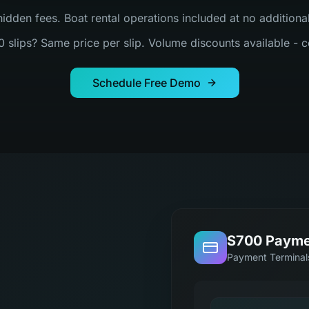
hidden fees. Boat rental operations included at no addition
0 slips? Same price per slip. Volume discounts available - c
Schedule Free Demo
S700 Payme
Payment Terminal