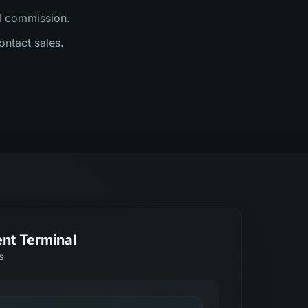
al commission.
ontact sales.
nt Terminal
s