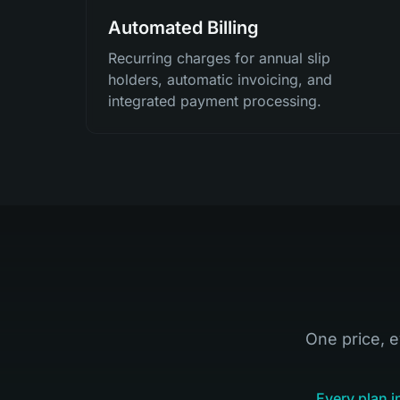
Automated Billing
Recurring charges for annual slip
holders, automatic invoicing, and
integrated payment processing.
One price, e
Every plan i