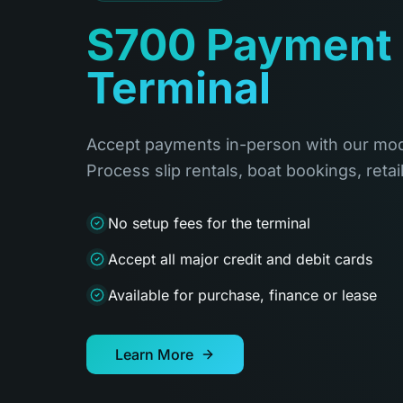
S700 Payment
Terminal
Accept payments in-person with our mod
Process slip rentals, boat bookings, retai
No setup fees for the terminal
Accept all major credit and debit cards
Available for purchase, finance or lease
Learn More