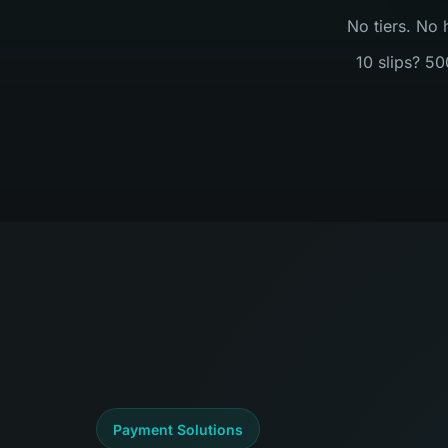
No tiers. No 
10 slips? 50
Payment Solutions