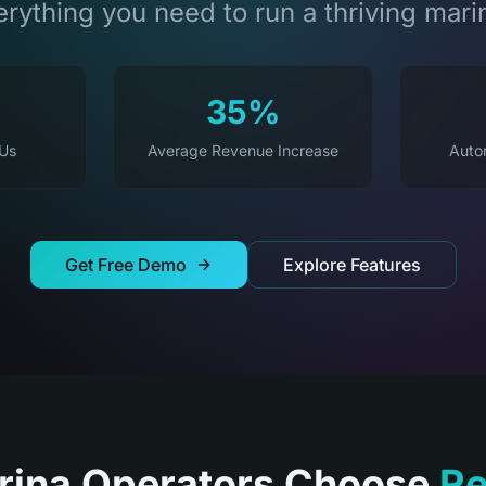
rything you need to run a thriving mari
35%
 Us
Average Revenue Increase
Auto
Get Free Demo
Explore Features
ina Operators Choose
Re