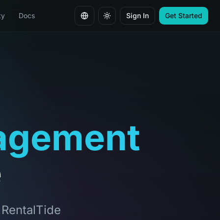
ty
Docs
Sign In
Get Started
Change language
agement
e
, RentalTide