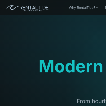
Why RentalTide?
Modern
From hourly