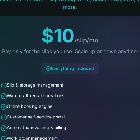
more.
$10
/slip/mo
Pay only for the slips you use. Scale up or down anytime.
Everything Included
Slip & storage management
Watercraft rental operations
Online booking engine
Customer self-service portal
Automated invoicing & billing
Work order management