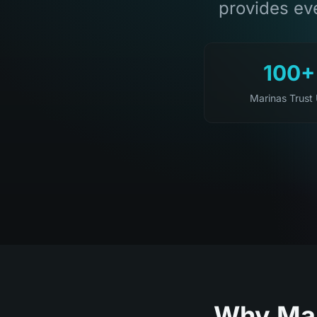
provides eve
100+
Marinas Trust
Why Mar