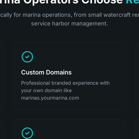
ically for marina operations, from small watercraft ren
service harbor management.
Custom Domains
Professional branded experience with
your own domain like
marinas.yourmarina.com