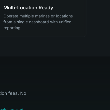
Multi-Location Ready
Operate multiple marinas or locations
from a single dashboard with unified
reporting.
tion fees. No
nalytics, and