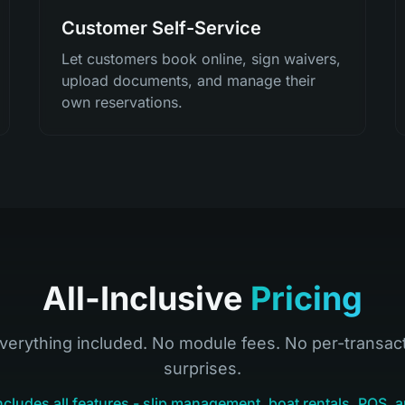
Customer Self-Service
Let customers book online, sign waivers,
upload documents, and manage their
own reservations.
All-Inclusive
Pricing
verything included. No module fees. No per-transac
surprises.
ncludes all features - slip management, boat rentals, POS, a