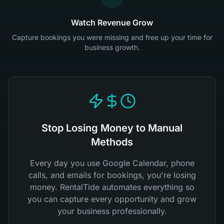
Watch Revenue Grow
Capture bookings you were missing and free up your time for
business growth.
Stop Losing Money to Manual
Methods
Every day you use Google Calendar, phone
calls, and emails for bookings, you're losing
money. RentalTide automates everything so
you can capture every opportunity and grow
your business professionally.