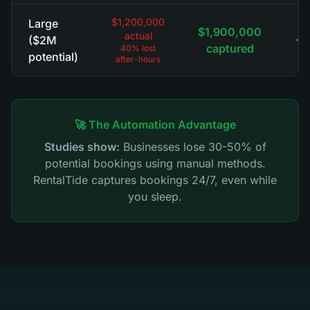
$1,200,000
Large
$1,900,000
actual
+$
($2M
captured
40% lost
potential)
after-hours
🚀 The Automation Advantage
Studies show:
Businesses lose 30-50% of
potential bookings using manual methods.
RentalTide captures bookings 24/7, even while
you sleep.