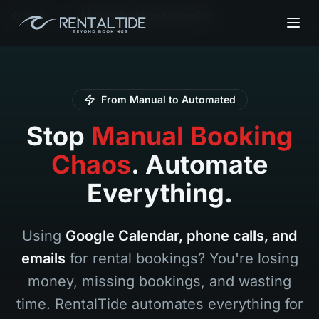
Home
Manual Booking Alternative
From Manual to Automated
Stop
Manual Booking
Chaos
. Automate
Everything.
Using
Google Calendar, phone calls, and
emails
for rental bookings? You're losing
money, missing bookings, and wasting
time. RentalTide automates everything for