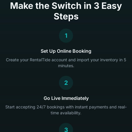
Make the Switch in 3 Easy
Steps
1
Set Up Online Booking
Create your RentalTide account and import your inventory in 5
minutes.
2
Go Live Immediately
Start accepting 24/7 bookings with instant payments and real-
time availability.
3