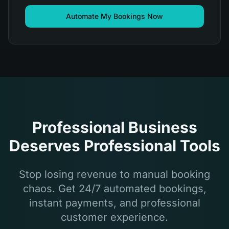
Automate My Bookings Now
Professional Business
Deserves Professional Tools
Stop losing revenue to manual booking
chaos. Get 24/7 automated bookings,
instant payments, and professional
customer experience.