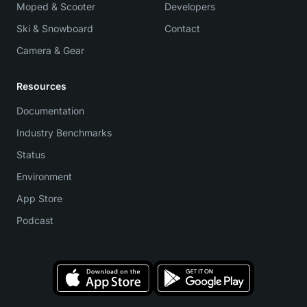
Moped & Scooter
Developers
Ski & Snowboard
Contact
Camera & Gear
Resources
Documentation
Industry Benchmarks
Status
Environment
App Store
Podcast