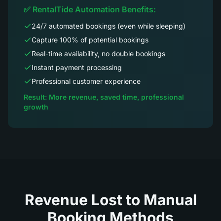
✅ RentalTide Automation Benefits:
24/7 automated bookings (even while sleeping)
Capture 100% of potential bookings
Real-time availability, no double bookings
Instant payment processing
Professional customer experience
Result: More revenue, saved time, professional
growth
Revenue Lost to Manual
Booking Methods