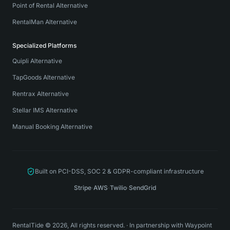
Point of Rental Alternative
RentalMan Alternative
Specialized Platforms
Quipli Alternative
TapGoods Alternative
Rentrax Alternative
Stellar IMS Alternative
Manual Booking Alternative
Built on PCI-DSS, SOC 2 & GDPR-compliant infrastructure
Stripe
·
AWS
·
Twilio
·
SendGrid
RentalTide © 2026, All rights reserved.
·
In partnership with
Waypoint