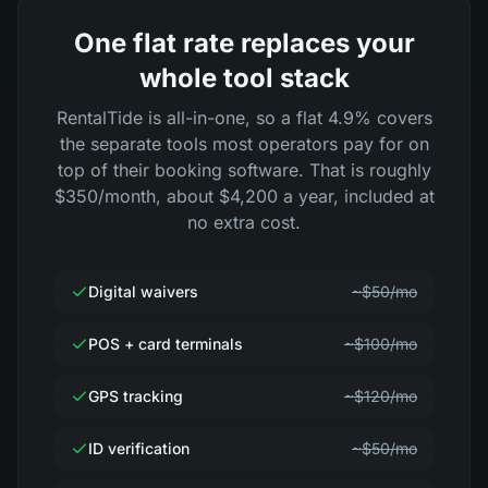
One flat rate replaces your
whole tool stack
RentalTide is all-in-one, so a flat 4.9% covers
the separate tools most operators pay for on
top of their booking software. That is roughly
$350/month, about $4,200 a year, included at
no extra cost.
Digital waivers
~$50/mo
POS + card terminals
~$100/mo
GPS tracking
~$120/mo
ID verification
~$50/mo