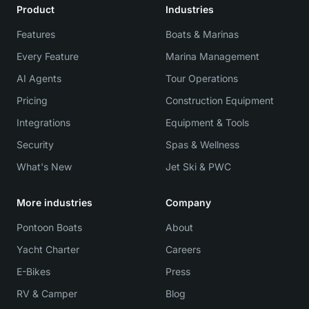
Product
Industries
Features
Boats & Marinas
Every Feature
Marina Management
AI Agents
Tour Operations
Pricing
Construction Equipment
Integrations
Equipment & Tools
Security
Spas & Wellness
What's New
Jet Ski & PWC
More industries
Company
Pontoon Boats
About
Yacht Charter
Careers
E-Bikes
Press
RV & Camper
Blog