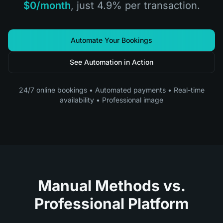
$0/month
, just 4.9% per transaction.
Automate Your Bookings
See Automation in Action
24/7 online bookings • Automated payments • Real-time
availability • Professional image
Manual Methods vs.
Professional Platform