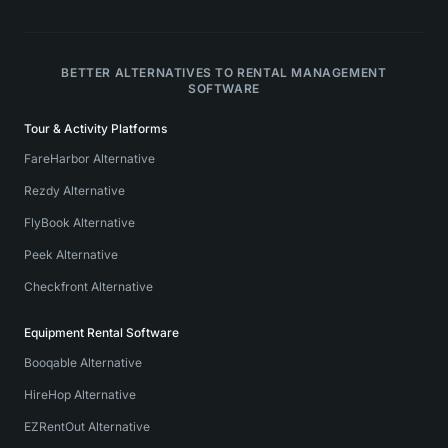
BETTER ALTERNATIVES TO RENTAL MANAGEMENT
SOFTWARE
Tour & Activity Platforms
FareHarbor Alternative
Rezdy Alternative
FlyBook Alternative
Peek Alternative
Checkfront Alternative
Equipment Rental Software
Booqable Alternative
HireHop Alternative
EZRentOut Alternative