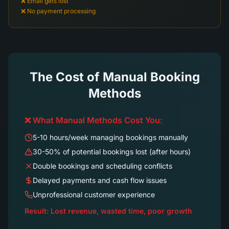
❌ Email gets lost
❌ No payment processing
The Cost of Manual Booking
Methods
❌ What Manual Methods Cost You:
5-10 hours/week managing bookings manually
30-50% of potential bookings lost (after hours)
Double bookings and scheduling conflicts
Delayed payments and cash flow issues
Unprofessional customer experience
Result: Lost revenue, wasted time, poor growth