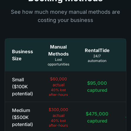
See how much money manual methods are
costing your business
Manual
RentalTide
Business
Methods
R
24/7
Size
Lost
automation
opportunities
$60,000
Small
$95,000
actual
+
($100K
captured
40% lost
potential)
after-hours
$300,000
Medium
$475,000
actual
+$
($500K
captured
40% lost
potential)
after-hours