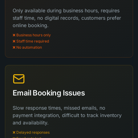
Only available during business hours, requires
staff time, no digital records, customers prefer
online booking.
❌ Business hours only
❌ Staff time required
❌ No automation
Email Booking Issues
Slow response times, missed emails, no
payment integration, difficult to track inventory
and availability.
❌ Delayed responses