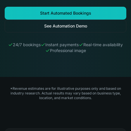
Start Automated Bookings
See Automation Demo
24/7 bookings
Instant payments
Real-time availability
Professional image
*Revenue estimates are for illustrative purposes only and based on
industry research. Actual results may vary based on business type,
location, and market conditions.