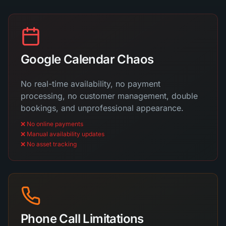
Google Calendar Chaos
No real-time availability, no payment
processing, no customer management, double
bookings, and unprofessional appearance.
❌ No online payments
❌ Manual availability updates
❌ No asset tracking
Phone Call Limitations