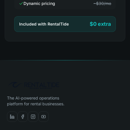
Dynamic pricing
~$30/mo
$0 extra
Included with RentalTide
The AI-powered operations
platform for rental businesses.