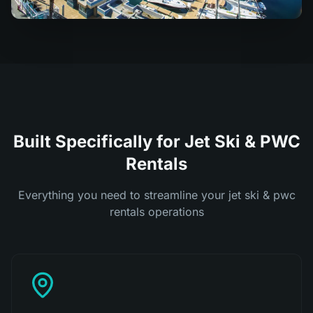
Built Specifically for Jet Ski & PWC
Rentals
Everything you need to streamline your jet ski & pwc
rentals operations