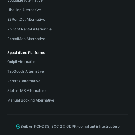
Booqable Alternative
HireHop Alternative
EZRentOut Alternative
Point of Rental Alternative
RentalMan Alternative
Specialized Platforms
Quipli Alternative
TapGoods Alternative
Rentrax Alternative
Stellar IMS Alternative
Manual Booking Alternative
Built on PCI-DSS, SOC 2 & GDPR-compliant infrastructure