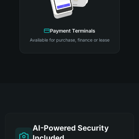
Payment Terminals
Available for purchase, finance or lease
AI-Powered Security
Included