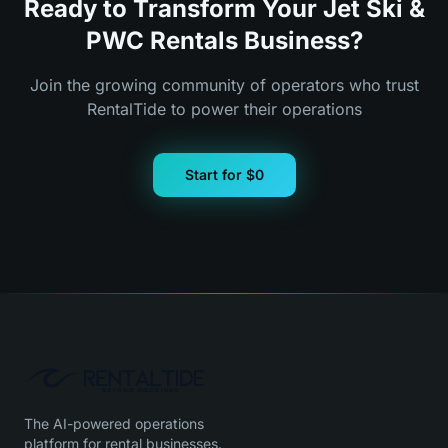
Ready to Transform Your Jet Ski &
PWC Rentals Business?
Join the growing community of operators who trust
RentalTide to power their operations
Start for $0
The AI-powered operations
platform for rental businesses.