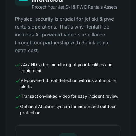
Protect Your Jet Ski & PWC Rentals Assets
Physical security is crucial for jet ski & pwc
rentals operations. That's why RentalTide
includes AI-powered video surveillance
through our partnership with Solink at no
extra cost.
24/7 HD video monitoring of your facilities and
equipment
AI-powered threat detection with instant mobile
alerts
Transaction-linked video for easy incident review
Optional AI alarm system for indoor and outdoor
protection