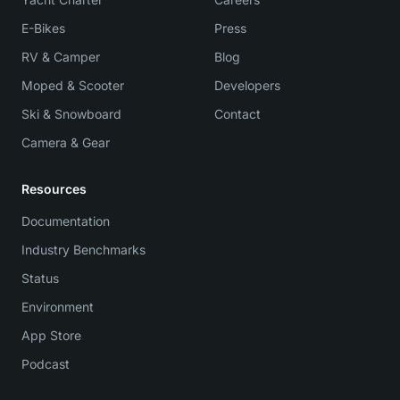
E-Bikes
Press
RV & Camper
Blog
Moped & Scooter
Developers
Ski & Snowboard
Contact
Camera & Gear
Resources
Documentation
Industry Benchmarks
Status
Environment
App Store
Podcast