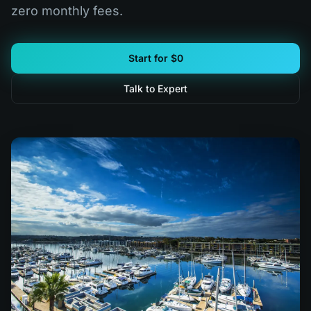
zero monthly fees.
Start for $0
Talk to Expert