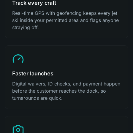
Track every craft
Real-time GPS with geofencing keeps every jet
ski inside your permitted area and flags anyone
straying off.
Faster launches
Digital waivers, ID checks, and payment happen
before the customer reaches the dock, so
turnarounds are quick.