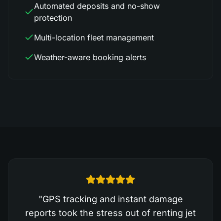
Automated deposits and no-show
protection
Multi-location fleet management
Weather-aware booking alerts
"
GPS tracking and instant damage
reports took the stress out of renting jet