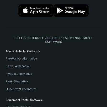
BETTER ALTERNATIVES TO RENTAL MANAGEMENT
SOFTWARE
Tour & Activity Platforms
FareHarbor Alternative
Rezdy Alternative
FlyBook Alternative
Peek Alternative
Checkfront Alternative
Equipment Rental Software