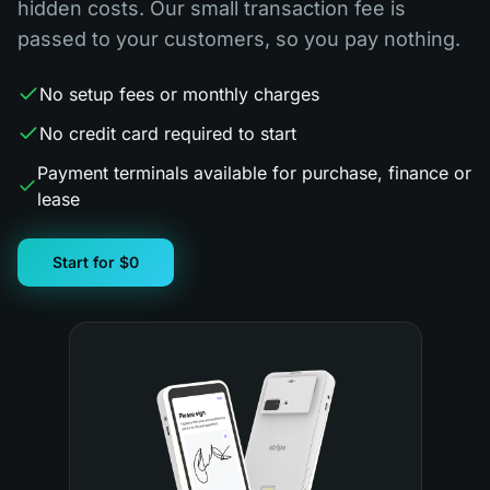
hidden costs. Our small transaction fee is
passed to your customers, so you pay nothing.
No setup fees or monthly charges
No credit card required to start
Payment terminals available for purchase, finance or
lease
Start for $0