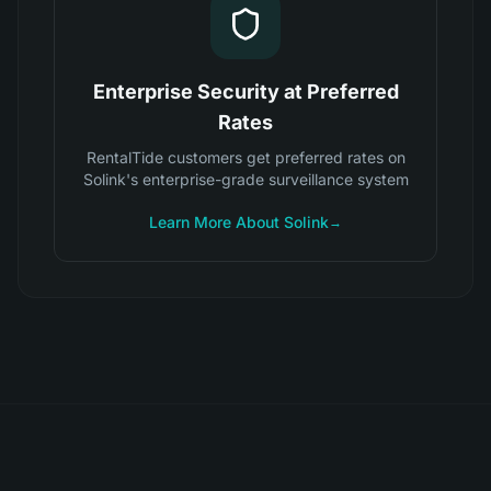
Enterprise Security at Preferred
Rates
RentalTide customers get preferred rates on
Solink's enterprise-grade surveillance system
Learn More About Solink
→