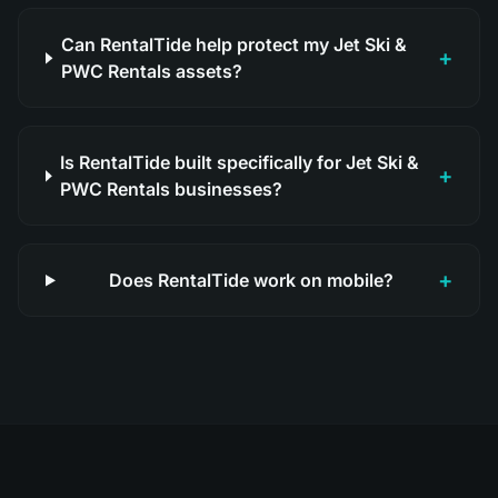
Can RentalTide help protect my Jet Ski &
+
PWC Rentals assets?
Is RentalTide built specifically for Jet Ski &
+
PWC Rentals businesses?
+
Does RentalTide work on mobile?