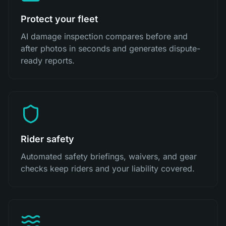
Protect your fleet
AI damage inspection compares before and
after photos in seconds and generates dispute-
ready reports.
Rider safety
Automated safety briefings, waivers, and gear
checks keep riders and your liability covered.