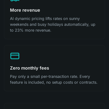
More revenue
AI dynamic pricing lifts rates on sunny
weekends and busy holidays automatically, up
to 23% more revenue.
Zero monthly fees
Pay only a small per-transaction rate. Every
feature is included, no setup costs or contracts.