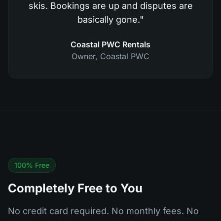
skis. Bookings are up and disputes are
basically gone.
"
Coastal PWC Rentals
Owner
,
Coastal PWC
100% Free
Completely Free to You
No credit card required. No monthly fees. No