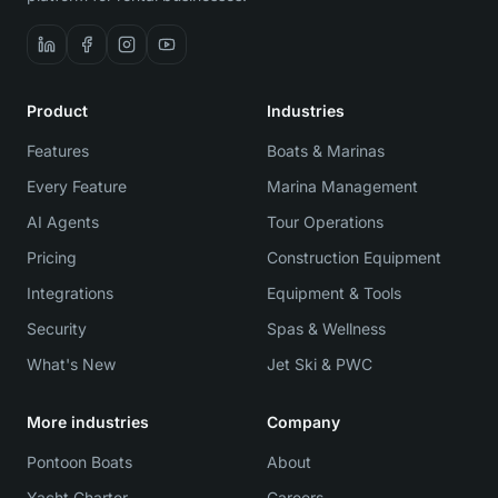
Product
Industries
Features
Boats & Marinas
Every Feature
Marina Management
AI Agents
Tour Operations
Pricing
Construction Equipment
Integrations
Equipment & Tools
Security
Spas & Wellness
What's New
Jet Ski & PWC
More industries
Company
Pontoon Boats
About
Yacht Charter
Careers