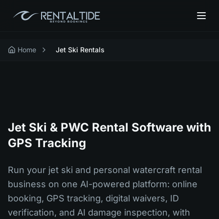
Home
Jet Ski Rentals
Jet Ski & PWC Rental Software with
GPS Tracking
Run your jet ski and personal watercraft rental
business on one AI-powered platform: online
booking, GPS tracking, digital waivers, ID
verification, and AI damage inspection, with