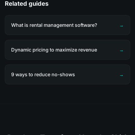
Related guides
What is rental management software?
→
Dynamic pricing to maximize revenue
→
9 ways to reduce no-shows
→