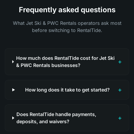
Frequently asked questions
What Jet Ski & PWC Rentals operators ask most
before switching to RentalTide.
How much does RentalTide cost for Jet Ski
+
& PWC Rentals businesses?
+
How long does it take to get started?
Does RentalTide handle payments,
+
deposits, and waivers?