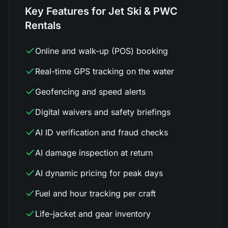
Key Features for Jet Ski & PWC
Rentals
Online and walk-up (POS) booking
Real-time GPS tracking on the water
Geofencing and speed alerts
Digital waivers and safety briefings
AI ID verification and fraud checks
AI damage inspection at return
AI dynamic pricing for peak days
Fuel and hour tracking per craft
Life-jacket and gear inventory