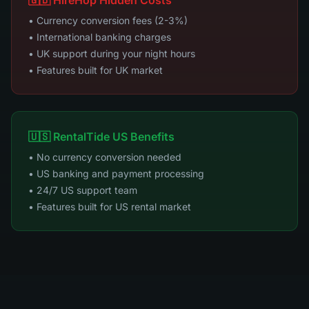
🇬🇧 HireHop Hidden Costs
• Currency conversion fees (2-3%)
• International banking charges
• UK support during your night hours
• Features built for UK market
🇺🇸 RentalTide US Benefits
• No currency conversion needed
• US banking and payment processing
• 24/7 US support team
• Features built for US rental market