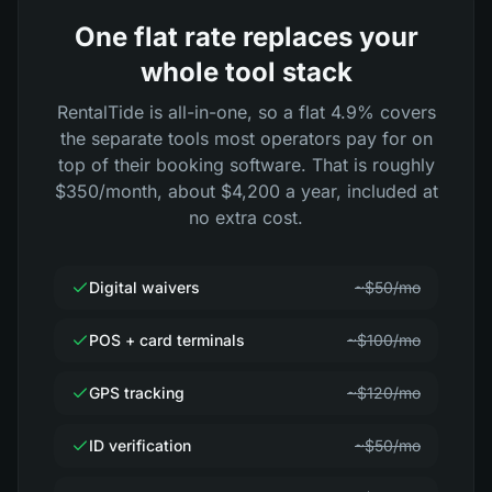
One flat rate replaces your
whole tool stack
RentalTide is all-in-one, so a flat 4.9% covers
the separate tools most operators pay for on
top of their booking software. That is roughly
$350/month, about $4,200 a year, included at
no extra cost.
Digital waivers
~$50/mo
POS + card terminals
~$100/mo
GPS tracking
~$120/mo
ID verification
~$50/mo