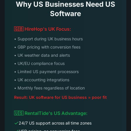
Why US Businesses Need US
Software
🇬🇧 HireHop's UK Focus:
• Support during UK business hours
• GBP pricing with conversion fees
• UK weather data and alerts
• UK/EU compliance focus
• Limited US payment processors
• UK accounting integrations
• Monthly fees regardless of location
Result: UK software for US business = poor fit
🇺🇸 RentalTide's US Advantage:
24/7 US support across all time zones