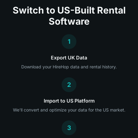
Switch to US-Built Rental
Software
1
Export UK Data
Download your HireHop data and rental history.
2
Import to US Platform
We'll convert and optimize your data for the US market.
3