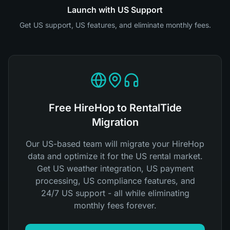
Launch with US Support
Get US support, US features, and eliminate monthly fees.
Free HireHop to RentalTide
Migration
Our US-based team will migrate your HireHop
data and optimize it for the US rental market.
Get US weather integration, US payment
processing, US compliance features, and
24/7 US support - all while eliminating
monthly fees forever.