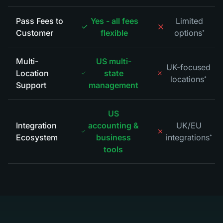
Pass Fees to
Yes - all fees
Limited
Customer
flexible
options
*
Multi-
US multi-
UK-focused
Location
state
locations
*
Support
management
US
Integration
accounting &
UK/EU
Ecosystem
business
integrations
*
tools