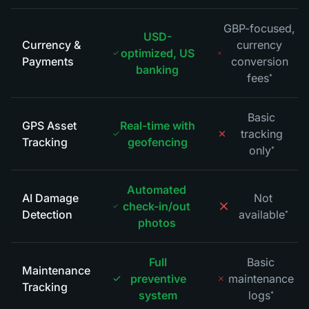
GBP-focused,
USD-
Currency &
currency
optimized, US
Payments
conversion
banking
fees
*
Basic
GPS Asset
Real-time with
tracking
Tracking
geofencing
only
*
Automated
AI Damage
Not
check-in/out
Detection
available
*
photos
Full
Basic
Maintenance
preventive
maintenance
Tracking
system
logs
*