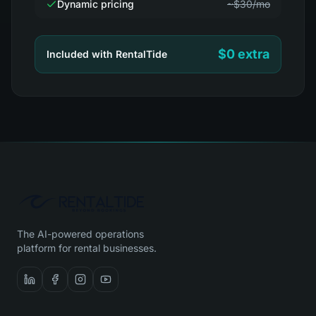
Dynamic pricing
~$30/mo
$0 extra
Included with RentalTide
The AI-powered operations
platform for rental businesses.