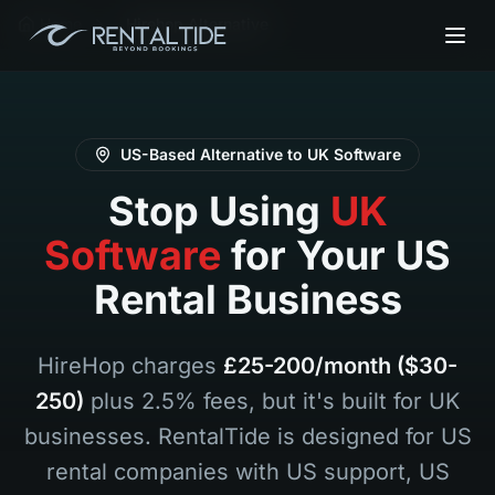
Home
Hirehop Alternative
US-Based Alternative to UK Software
Stop Using
UK
Software
for Your US
Rental Business
HireHop charges
£25-200/month ($30-
250)
plus 2.5% fees, but it's built for UK
businesses. RentalTide is designed for US
rental companies with US support, US