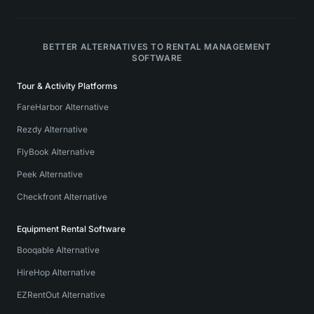
BETTER ALTERNATIVES TO RENTAL MANAGEMENT
SOFTWARE
Tour & Activity Platforms
FareHarbor Alternative
Rezdy Alternative
FlyBook Alternative
Peek Alternative
Checkfront Alternative
Equipment Rental Software
Booqable Alternative
HireHop Alternative
EZRentOut Alternative