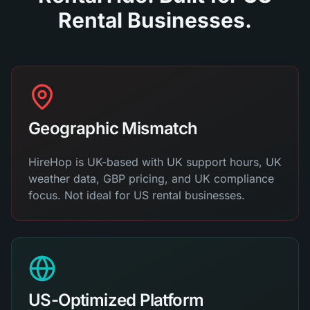
Rental Businesses.
Geographic Mismatch
HireHop is UK-based with UK support hours, UK
weather data, GBP pricing, and UK compliance
focus. Not ideal for US rental businesses.
US-Optimized Platform