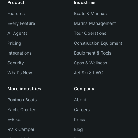
Product
Industries
Features
Boats & Marinas
Every Feature
Marina Management
AI Agents
Tour Operations
Pricing
Construction Equipment
Integrations
Equipment & Tools
Security
Spas & Wellness
What's New
Jet Ski & PWC
More industries
Company
Pontoon Boats
About
Yacht Charter
Careers
E-Bikes
Press
RV & Camper
Blog