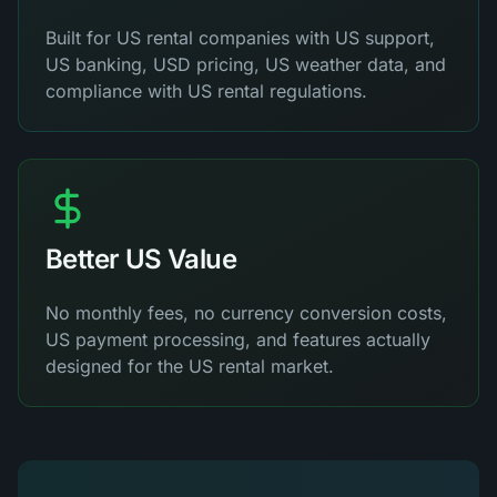
Built for US rental companies with US support,
US banking, USD pricing, US weather data, and
compliance with US rental regulations.
Better US Value
No monthly fees, no currency conversion costs,
US payment processing, and features actually
designed for the US rental market.