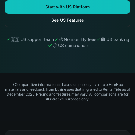
Start with US Platform
See US Features
🇺🇸 US support team
💰 No monthly fees
🏦 US banking
📋 US compliance
*Comparative information is based on publicly available HireHop
materials and feedback from businesses that migrated to RentalTide as of
December 2025. Pricing and features may vary. All comparisons are for
illustrative purposes only.