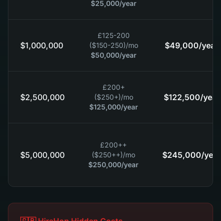
$25,000
/year
£125-200
$1,000,000
$49,000
/year
($150-250)
/mo
$50,000
/year
£200+
$2,500,000
$122,500
/year
($250+)
/mo
$125,000
/year
£200++
$5,000,000
$245,000
/year
($250++)
/mo
$250,000
/year