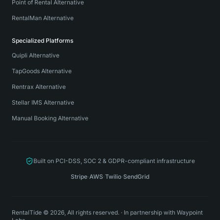
Point of Rental Alternative
RentalMan Alternative
Specialized Platforms
Quipli Alternative
TapGoods Alternative
Rentrax Alternative
Stellar IMS Alternative
Manual Booking Alternative
Built on PCI-DSS, SOC 2 & GDPR-compliant infrastructure
Stripe
·
AWS
·
Twilio
·
SendGrid
RentalTide © 2026, All rights reserved.
·
In partnership with
Waypoint