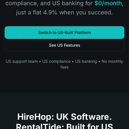
compliance, and US banking for
$0/month
,
just a flat 4.9% when you succeed.
Switch to US-Built Platform
See US Features
US support team • US compliance • US banking • No monthly
fees
HireHop: UK Software.
RentalTide: Built for US