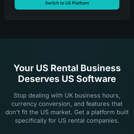
Switch to US Platform
Your US Rental Business
Deserves US Software
Stop dealing with UK business hours,
currency conversion, and features that
don't fit the US market. Get a platform built
specifically for US rental companies.