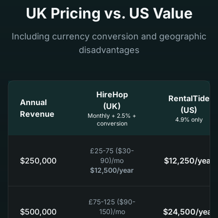
UK Pricing vs. US Value
Including currency conversion and geographic
disadvantages
HireHop
RentalTide
Annual
(UK)
(US)
Revenue
Monthly + 2.5% +
4.9% only
conversion
£25-75 ($30-
$250,000
$12,250
/year
90)
/mo
$12,500
/year
£75-125 ($90-
$500,000
$24,500
/year
150)
/mo