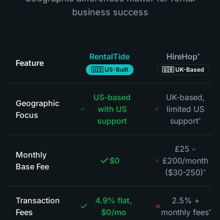
business success
RentalTide
HireHop
*
Feature
🇺🇸 US-Built
🇬🇧 UK-Based
US-based
UK-based,
Geographic
with US
limited US
Focus
support
support
*
£25 -
Monthly
$0
£200/month
Base Fee
($30-250)
*
Transaction
4.9% flat,
2.5% +
Fees
$0/mo
monthly fees
*