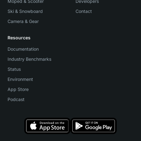
Moped & Scooter
Developers
Ski & Snowboard
Contact
Camera & Gear
Resources
Documentation
Industry Benchmarks
Status
Environment
App Store
Podcast