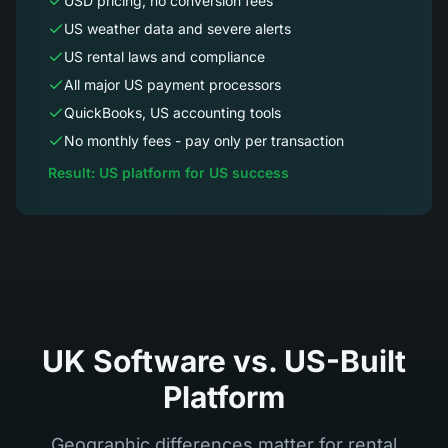
USD pricing, no conversion fees
US weather data and severe alerts
US rental laws and compliance
All major US payment processors
QuickBooks, US accounting tools
No monthly fees - pay only per transaction
Result: US platform for US success
UK Software vs. US-Built
Platform
Geographic differences matter for rental