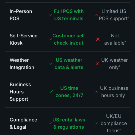
In-Person
Full POS with
Limited US
POS
US terminals
POS support
*
Self-Service
Customer self
Not
Kiosk
check-in/out
available
*
Weather
US weather
UK weather
Integration
data & alerts
only
*
Business
US time
UK business
Hours
zones, 24/7
hours only
*
Support
UK/EU
Compliance
US rental laws
compliance
& Legal
& regulations
focus
*