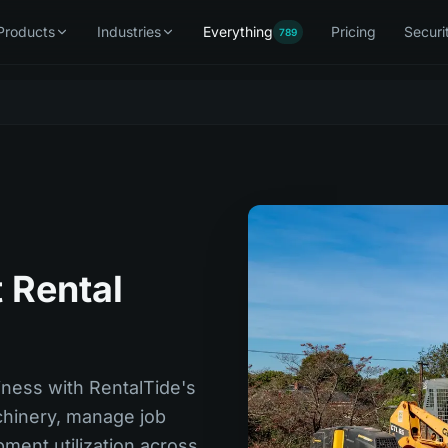
Products
Industries
Everything
Pricing
Securi
789
 Rental
iness with RentalTide's
hinery, manage job
ment utilization across