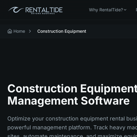
Why RentalTide?
Home
Construction Equipment
Construction Equipment
Management Software
Optimize your construction equipment rental bus
powerful management platform. Track heavy mac
sites, automate maintenance, and maximize equip