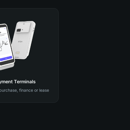
yment Terminals
 purchase, finance or lease