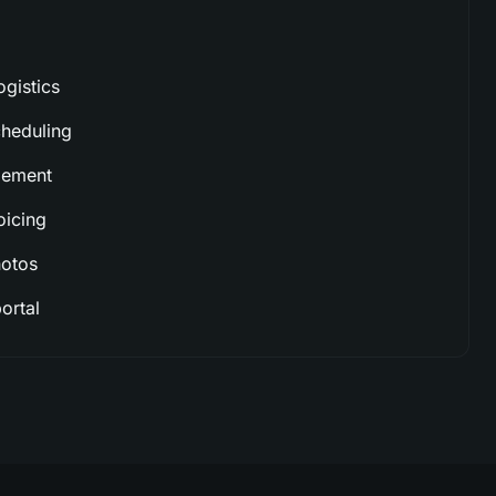
ogistics
cheduling
gement
oicing
hotos
ortal