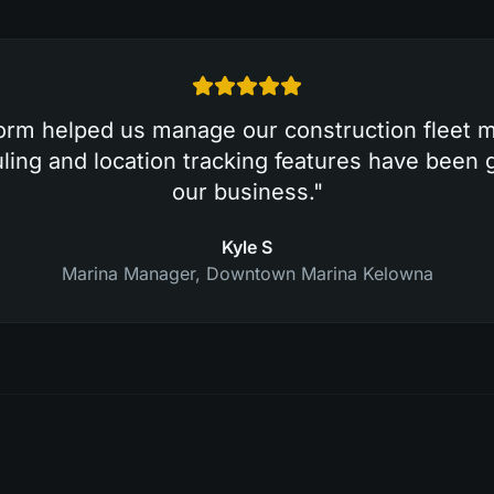
form helped us manage our construction fleet mo
ing and location tracking features have been
our business.
"
Kyle S
Marina Manager
,
Downtown Marina Kelowna