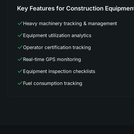
Key Features for Construction Equipmen
Heavy machinery tracking & management
Equipment utilization analytics
Operator certification tracking
Real-time GPS monitoring
Equipment inspection checklists
Fuel consumption tracking