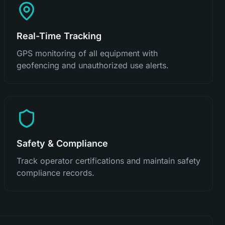
Real-Time Tracking
GPS monitoring of all equipment with
geofencing and unauthorized use alerts.
Safety & Compliance
Track operator certifications and maintain safety
compliance records.