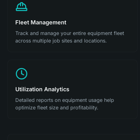
Fleet Management
Track and manage your entire equipment fleet
across multiple job sites and locations.
Utilization Analytics
Detailed reports on equipment usage help
optimize fleet size and profitability.