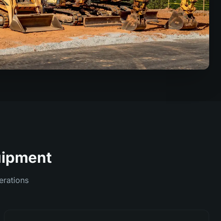
quipment
erations