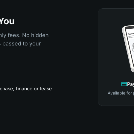
 You
hly fees. No hidden
is passed to your
Pa
chase, finance or lease
Available for