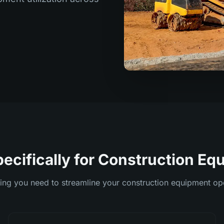
pecifically for Construction E
ing you need to streamline your construction equipment op