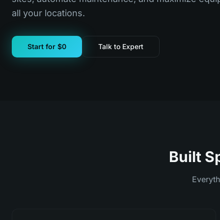
all your locations.
Start for $0
Talk to Expert
Built S
Everyth