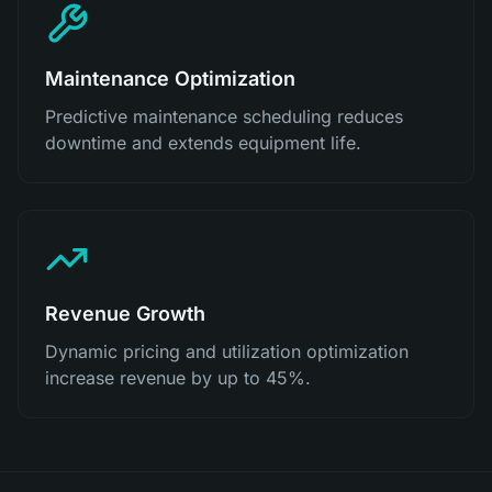
Maintenance Optimization
Predictive maintenance scheduling reduces
downtime and extends equipment life.
Revenue Growth
Dynamic pricing and utilization optimization
increase revenue by up to 45%.