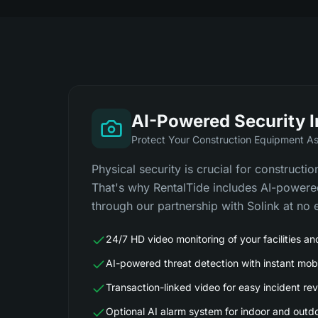
AI-Powered Security 
Protect Your Construction Equipment A
Physical security is crucial for constructi
That's why RentalTide includes AI-powere
through our partnership with Solink at no e
24/7 HD video monitoring of your facilities a
AI-powered threat detection with instant mobi
Transaction-linked video for easy incident re
Optional AI alarm system for indoor and outd