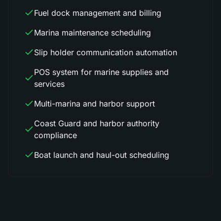
Fuel dock management and billing
Marina maintenance scheduling
Slip holder communication automation
POS system for marine supplies and
services
Multi-marina and harbor support
Coast Guard and harbor authority
compliance
Boat launch and haul-out scheduling