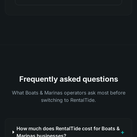
Frequently asked questions
What Boats & Marinas operators ask most before
switching to RentalTide.
How much does RentalTide cost for Boats &
+
Marinas businesses?