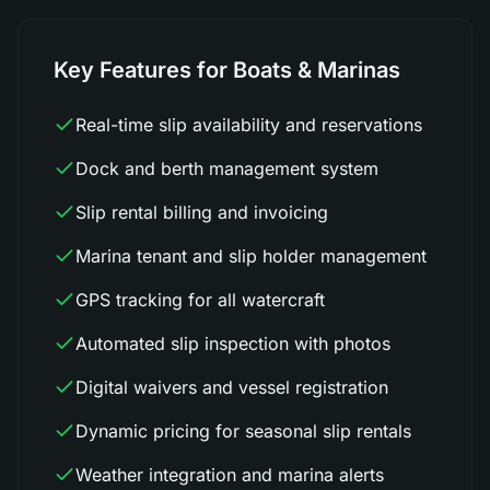
Key Features for Boats & Marinas
Real-time slip availability and reservations
Dock and berth management system
Slip rental billing and invoicing
Marina tenant and slip holder management
GPS tracking for all watercraft
Automated slip inspection with photos
Digital waivers and vessel registration
Dynamic pricing for seasonal slip rentals
Weather integration and marina alerts