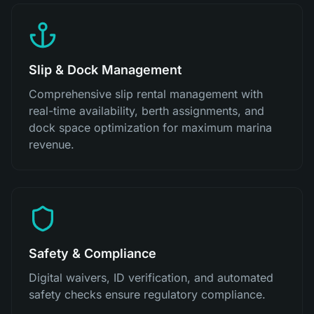
Slip & Dock Management
Comprehensive slip rental management with
real-time availability, berth assignments, and
dock space optimization for maximum marina
revenue.
Safety & Compliance
Digital waivers, ID verification, and automated
safety checks ensure regulatory compliance.