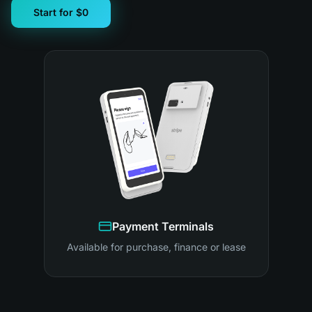
Start for $0
Payment Terminals
Available for purchase, finance or lease