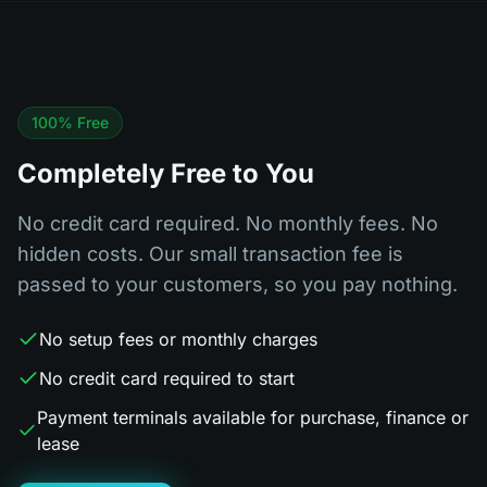
100% Free
Completely Free to You
No credit card required. No monthly fees. No
hidden costs. Our small transaction fee is
passed to your customers, so you pay nothing.
No setup fees or monthly charges
No credit card required to start
Payment terminals available for purchase, finance or
lease