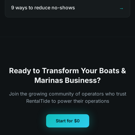
9 ways to reduce no-shows
→
Ready to Transform Your Boats &
Marinas Business?
Join the growing community of operators who trust
RentalTide to power their operations
Start for $0