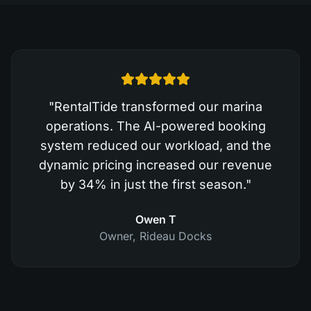
"
RentalTide transformed our marina
operations. The AI-powered booking
system reduced our workload, and the
dynamic pricing increased our revenue
by 34% in just the first season.
"
Owen T
Owner
,
Rideau Docks