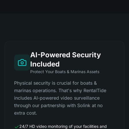
AI-Powered Security
Included
Protect Your Boats & Marinas Assets
Physical security is crucial for boats &
marinas operations. That's why RentalTide
includes AI-powered video surveillance
through our partnership with Solink at no
extra cost.
24/7 HD video monitoring of your facilities and