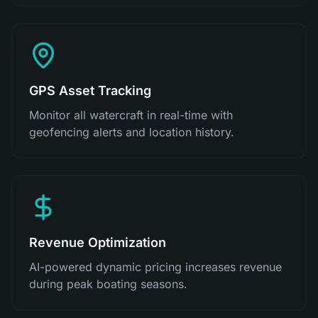
GPS Asset Tracking
Monitor all watercraft in real-time with
geofencing alerts and location history.
Revenue Optimization
AI-powered dynamic pricing increases revenue
during peak boating seasons.