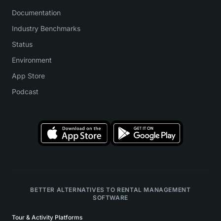
Documentation
Industry Benchmarks
Status
Environment
App Store
Podcast
BETTER ALTERNATIVES TO RENTAL MANAGEMENT
SOFTWARE
Tour & Activity Platforms