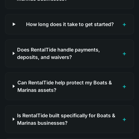
+
How long does it take to get started?
Does RentalTide handle payments,
+
deposits, and waivers?
Can RentalTide help protect my Boats &
+
Marinas assets?
Is RentalTide built specifically for Boats &
+
Marinas businesses?