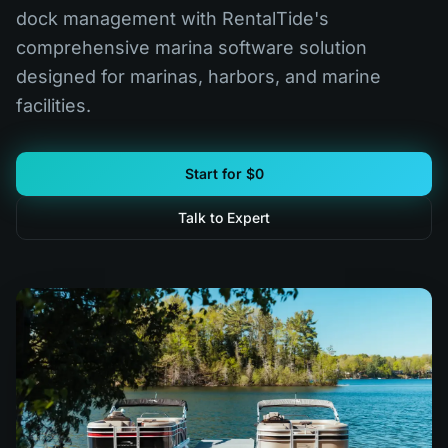
dock management with RentalTide's
comprehensive marina software solution
designed for marinas, harbors, and marine
facilities.
Start for $0
Talk to Expert