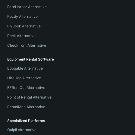
FareHarbor Alternative
Rezdy Alternative
FlyBook Alternative
Peek Alternative
Checkfront Alternative
Equipment Rental Software
Booqable Alternative
HireHop Alternative
EZRentOut Alternative
Point of Rental Alternative
RentalMan Alternative
Specialized Platforms
Quipli Alternative