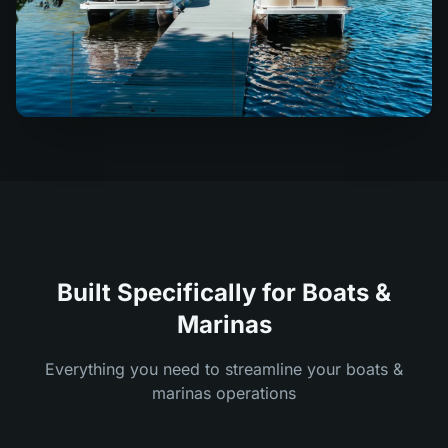
Built Specifically for Boats &
Marinas
Everything you need to streamline your boats &
marinas operations