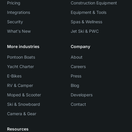
Pricing
Construction Equipment
Integrations
Equipment & Tools
Security
Spas & Wellness
What's New
Jet Ski & PWC
More industries
Company
Pontoon Boats
About
Yacht Charter
Careers
E-Bikes
Press
RV & Camper
Blog
Moped & Scooter
Developers
Ski & Snowboard
Contact
Camera & Gear
Resources