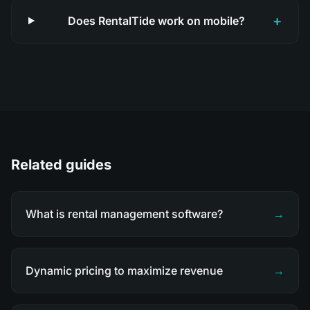
+
Does RentalTide work on mobile?
Related guides
What is rental management software?
→
Dynamic pricing to maximize revenue
→