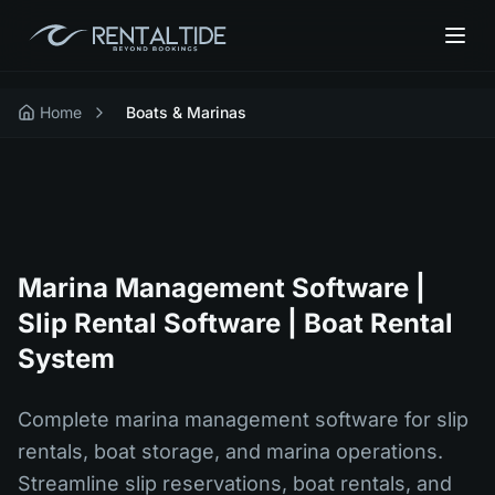
Home
Boats & Marinas
Marina Management Software |
Slip Rental Software | Boat Rental
System
Complete marina management software for slip
rentals, boat storage, and marina operations.
Streamline slip reservations, boat rentals, and