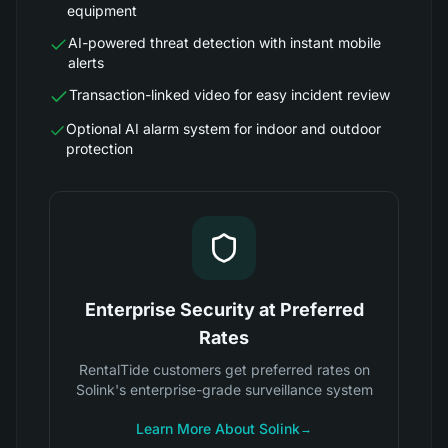
equipment
AI-powered threat detection with instant mobile
alerts
Transaction-linked video for easy incident review
Optional AI alarm system for indoor and outdoor
protection
Enterprise Security at Preferred
Rates
RentalTide customers get preferred rates on
Solink's enterprise-grade surveillance system
Learn More About Solink
→