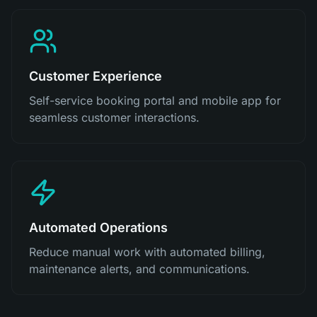
Customer Experience
Self-service booking portal and mobile app for
seamless customer interactions.
Automated Operations
Reduce manual work with automated billing,
maintenance alerts, and communications.