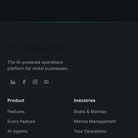
The AI-powered operations
platform for rental businesses.
Product
Industries
Features
Boats & Marinas
Every Feature
Marina Management
AI Agents
Tour Operations