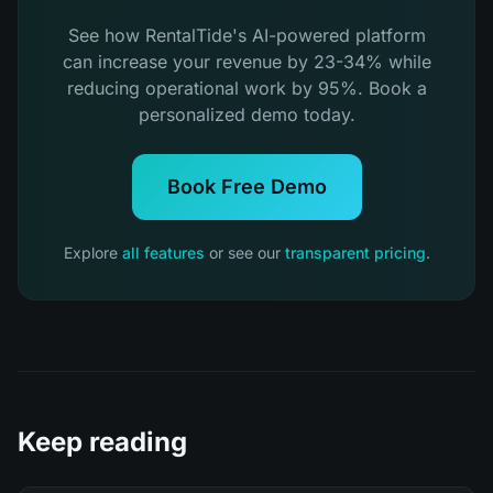
See how RentalTide's AI-powered platform
can increase your revenue by 23-34% while
reducing operational work by 95%. Book a
personalized demo today.
Book Free Demo
Explore
all features
or see our
transparent pricing
.
Keep reading