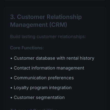
3. Customer Relationship
Management (CRM)
Build lasting customer relationships:
Core Functions:
• Customer database with rental history
• Contact information management
• Communication preferences
• Loyalty program integration
• Customer segmentation