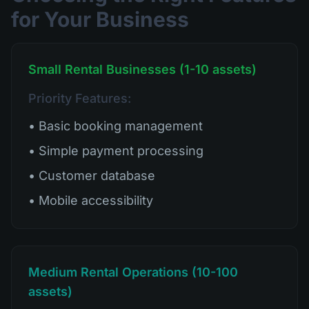
for Your Business
Small Rental Businesses (1-10 assets)
Priority Features:
• Basic booking management
• Simple payment processing
• Customer database
• Mobile accessibility
Medium Rental Operations (10-100
assets)