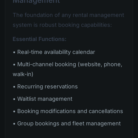
Management
The foundation of any rental management
system is robust booking capabilities:
Essential Functions:
• Real-time availability calendar
• Multi-channel booking (website, phone,
walk-in)
• Recurring reservations
• Waitlist management
• Booking modifications and cancellations
• Group bookings and fleet management