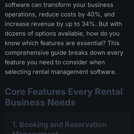
software can transform your business
operations, reduce costs by 40%, and
increase revenue by up to 34%. But with
dozens of options available, how do you
know which features are essential? This
comprehensive guide breaks down every
feature you need to consider when
selecting rental management software.
Core Features Every Rental
Business Needs
1. Booking and Reservation