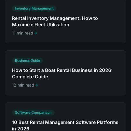
Inventory Management
Rental Inventory Management: How to
Maximize Fleet Utilization
11 min read
Business Guide
How to Start a Boat Rental Business in 2026:
Complete Guide
12 min read
Software Comparison
10 Best Rental Management Software Platforms
in 2026