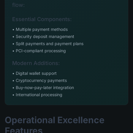
flow:
Essential Components:
• Multiple payment methods
• Security deposit management
• Split payments and payment plans
• PCI-compliant processing
Modern Additions:
• Digital wallet support
• Cryptocurrency payments
• Buy-now-pay-later integration
• International processing
Operational Excellence
Features