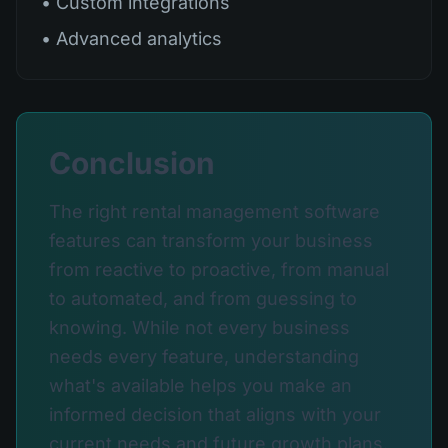
• Custom integrations
• Advanced analytics
Conclusion
The right rental management software
features can transform your business
from reactive to proactive, from manual
to automated, and from guessing to
knowing. While not every business
needs every feature, understanding
what's available helps you make an
informed decision that aligns with your
current needs and future growth plans.