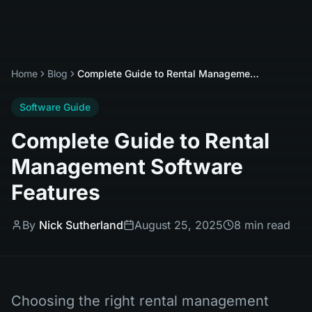
Home
Blog
Complete Guide to Rental Management Software Features
Software Guide
Complete Guide to Rental
Management Software
Features
By
Nick Sutherland
August 25, 2025
8 min read
Choosing the right rental management