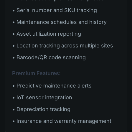
• Serial number and SKU tracking
• Maintenance schedules and history
• Asset utilization reporting
• Location tracking across multiple sites
• Barcode/QR code scanning
Premium Features:
• Predictive maintenance alerts
• IoT sensor integration
• Depreciation tracking
• Insurance and warranty management