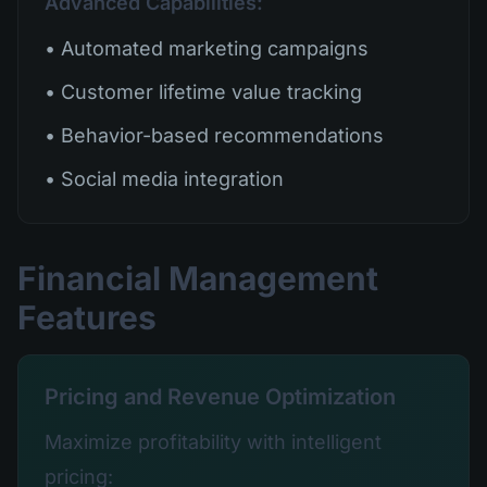
Advanced Capabilities:
• Automated marketing campaigns
• Customer lifetime value tracking
• Behavior-based recommendations
• Social media integration
Financial Management
Features
Pricing and Revenue Optimization
Maximize profitability with intelligent
pricing: