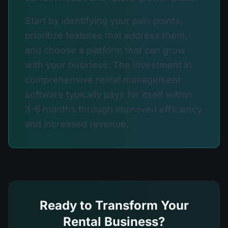
Start by identifying your pain points,
prioritize features that address them,
and choose a platform that can grow
with your business. The investment in
comprehensive rental management
software typically pays for itself within
3-6 months through improved efficiency
and increased revenue.
Ready to Transform Your
Rental Business?