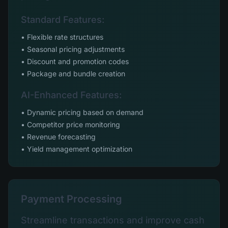
Standard Features:
• Flexible rate structures
• Seasonal pricing adjustments
• Discount and promotion codes
• Package and bundle creation
AI-Enhanced Features:
• Dynamic pricing based on demand
• Competitor price monitoring
• Revenue forecasting
• Yield management optimization
Payment Processing
Streamline transactions and improve cash