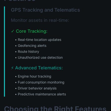
GPS Tracking and Telematics
Monitor assets in real-time:
✓ Core Tracking:
• Real-time location updates
• Geofencing alerts
• Route history
• Unauthorized use detection
⚡ Advanced Telematics:
• Engine hour tracking
• Fuel consumption monitoring
• Driver behavior analysis
• Predictive maintenance alerts
Choosing the Right Features