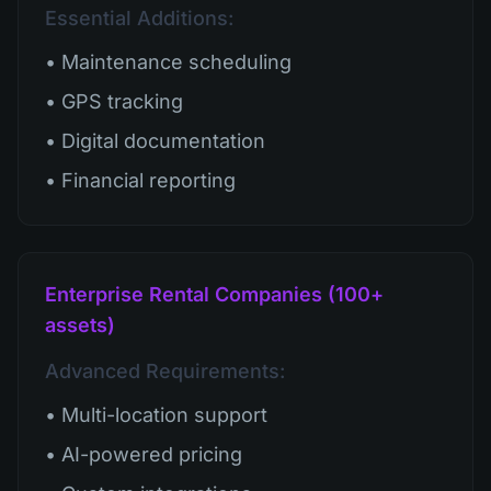
Essential Additions:
• Maintenance scheduling
• GPS tracking
• Digital documentation
• Financial reporting
Enterprise Rental Companies (100+
assets)
Advanced Requirements:
• Multi-location support
• AI-powered pricing