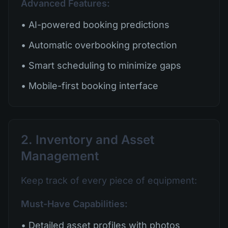
Advanced Features:
• AI-powered booking predictions
• Automatic overbooking protection
• Smart scheduling to minimize gaps
• Mobile-first booking interface
2. Inventory and Asset
Management
Keep track of every piece of equipment:
Must-Have Capabilities:
• Detailed asset profiles with photos