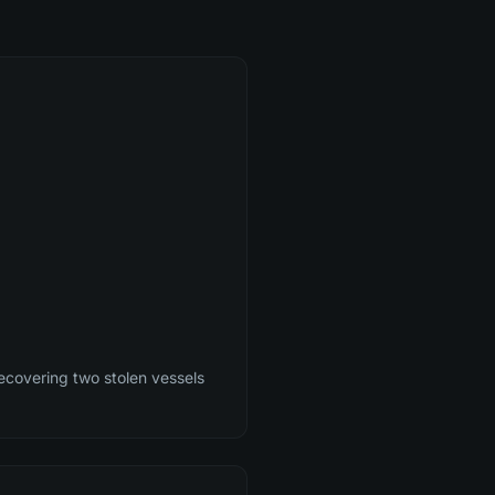
ecovering two stolen vessels