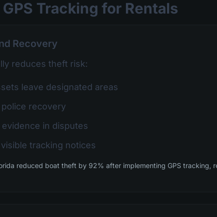
 GPS Tracking for Rentals
and Recovery
ly reduces theft risk:
ets leave designated areas
 police recovery
 evidence in disputes
visible tracking notices
orida reduced boat theft by 92% after implementing GPS tracking, r