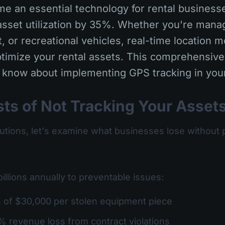
e an essential technology for rental businesse
sset utilization by 35%. Whether you're managi
 or recreational vehicles, real-time location m
timize your rental assets. This comprehensive
 know about implementing GPS tracking in your
ts of Not Tracking Your Asset
lutions, let's examine what businesses lose without 
billions annually to preventable issues:
s of $30,000 per stolen equipment piece
% revenue loss from contract violations