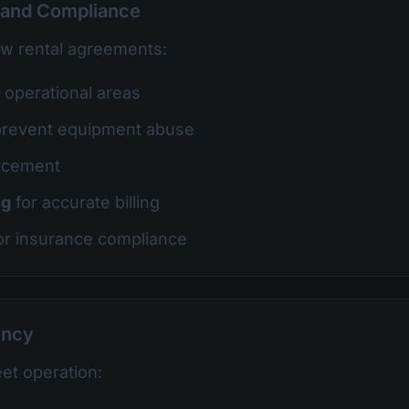
 and Compliance
ow rental agreements:
t operational areas
prevent equipment abuse
rcement
ng
for accurate billing
or insurance compliance
ency
eet operation: