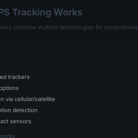
S Tracking Works
tems combine multiple technologies for comprehensi
ed trackers
 options
 via cellular/satellite
tion detection
act sensors
works