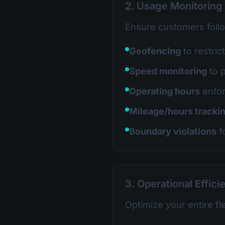
2. Usage Monitoring
Ensure customers foll
Geofencing
to restric
Speed monitoring
to 
Operating hours
enfo
Mileage/hours tracki
Boundary violations
f
3. Operational Effici
Optimize your entire fl