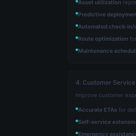
Asset utilization
repor
Predictive deploymen
Automated check-in/
Route optimization
fo
Maintenance schedul
4. Customer Servic
Improve customer expe
Accurate ETAs
for del
Self-service extensi
Emergency assistanc