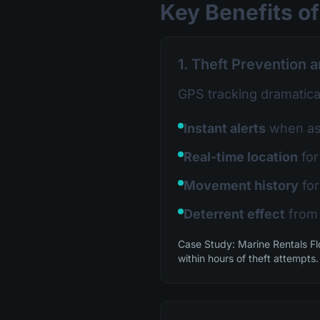
Key Benefits of
1. Theft Prevention 
GPS tracking dramatical
Instant alerts
when ass
Real-time location
for
Movement history
for
Deterrent effect
from 
Case Study: Marine Rentals Fl
within hours of theft attempts.