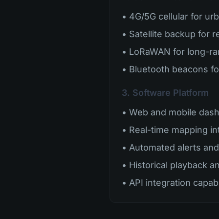
• 4G/5G cellular for ur
• Satellite backup for 
• LoRaWAN for long-r
• Bluetooth beacons fo
3. Software Platform
• Web and mobile das
• Real-time mapping in
• Automated alerts and 
• Historical playback a
• API integration capabi