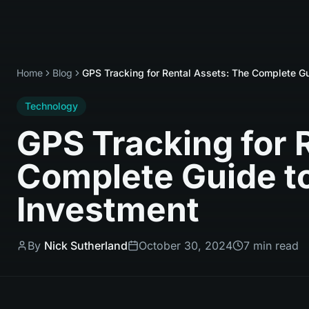
Home
Blog
GPS Tracking for Rental Assets: The Complete Gu
Technology
GPS Tracking for 
Complete Guide to
Investment
By
Nick Sutherland
October 30, 2024
7 min read