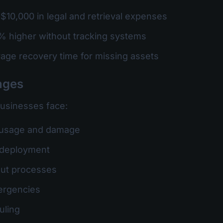
$10,000 in legal and retrieval expenses
% higher without tracking systems
rage recovery time for missing assets
nges
businesses face:
 usage and damage
et deployment
out processes
ergencies
uling