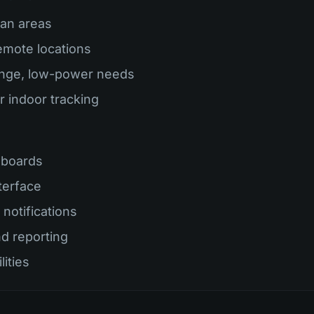
ban areas
remote locations
ange, low-power needs
r indoor tracking
hboards
terface
notifications
nd reporting
lities