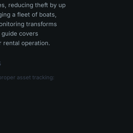
s, reducing theft by up
ng a fleet of boats,
onitoring transforms
 guide covers
 rental operation.
s
proper asset tracking: