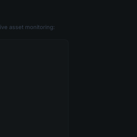
ve asset monitoring: