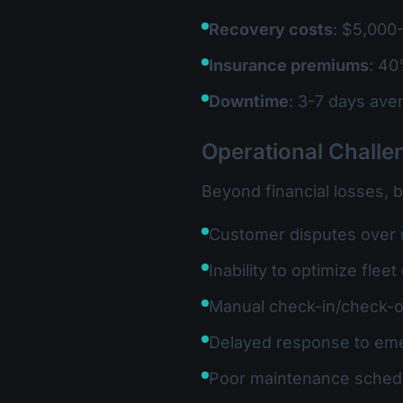
Recovery costs
: $5,000-
Insurance premiums
: 40
Downtime
: 3-7 days ave
Operational Challe
Beyond financial losses, 
Customer disputes over
Inability to optimize fle
Manual check-in/check-
Delayed response to em
Poor maintenance sched