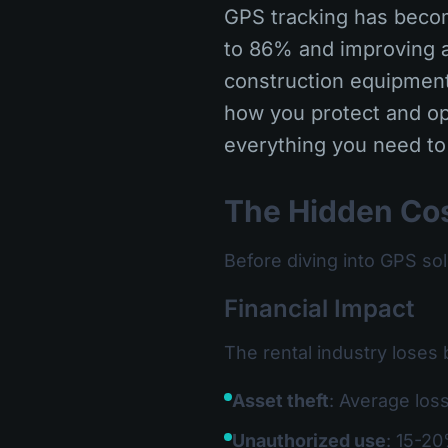
GPS tracking has becom
to 86% and improving a
construction equipment,
how you protect and op
everything you need to
The Hidden Cos
Before diving into GPS so
Financial Impact
The rental industry loses 
Asset theft
: Average los
Unauthorized use
: 15-20