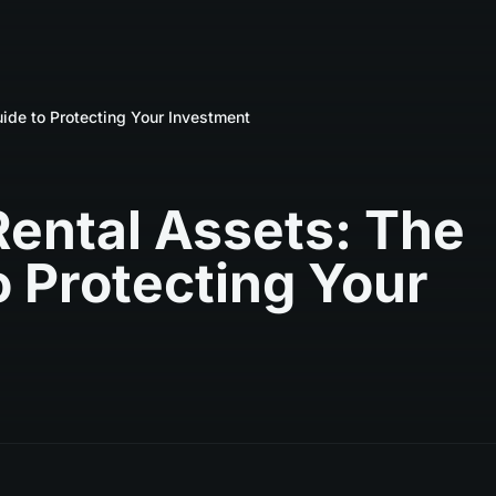
ide to Protecting Your Investment
Rental Assets: The
 Protecting Your