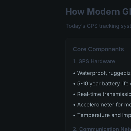
How Modern GP
Today's GPS tracking sys
Core Components
1. GPS Hardware
• Waterproof, ruggediz
• 5-10 year battery life
• Real-time transmission
• Accelerometer for mo
• Temperature and imp
2. Communication Net