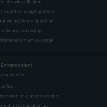
ts showing idle time
t
based on usage patterns
out
via geofence detection
r delivery and pickup
ing
based on actual usage
e Enhancement
rience with:
iveries
ons
based on current location
e
with exact positioning